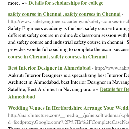
Details for scholarships for college
more. »»
safety course in Chennai , safety courses in Chennai
-
http://www.safetyengineersacademy.in/safety-courses-in-c
Safety Engineers academy is the best safety course training 
different safety course in online & classroom session with l
and safety course and industrial safety course in chennai 
provides wonderful coaching to complete the exam succes
course in Chennai , safety courses in Chennai
Best Interior Designer in Ahmedabad
- http://www.aakr
Aakruti Interior Designers is a specializing best Interior
Architect in Ahmedabad, best Interior Designer in Navrang
Details for B
Satellite, Best Architect in Navrangpura. »»
Ahmedabad
Wedding Venues In Hertfordshire Arrange Your Wedd
http://aiarchitecture.com/__media__/js/netsoltrademark.p
d=feedproxy.Google.com%2F%7Er%2FCompleteCase
There are extra precautions to be taken, more tests become 