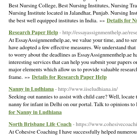
Best Nursing College, Best Nursing Institutes, Nursing Trai
Nursing Institute located in Jalandhar, Punjab. Nursing Ins
Details for 
the best well equipped institutes in India. »»
Research Paper Help
- http://essayassignmenthelp.ae/res
At EssayAssignmenthelp.ae, we value your time, and to ser
have adopted a few effective measures. We understand that
to worry about the deadlines as EssayAssignmenthelp.ae 
interesting services that can help you submit your papers o
major elements which allow us to provide valuable research
Details for Research Paper Help
frame. »»
Nanny in Ludhiana
- http://www.iiseludhiana.in/
Seeking out nannies to assist with child care? Well, locate 
nanny for infant in Delhi on our portal. Talk to opinions to
for Nanny in Ludhiana
North Brisbane Life Coach
- https://www.cohesivecoach
At Cohesive Coaching I have successfully helped numerous 