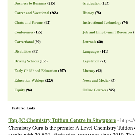
Business to Business
(215)
Graduation
(153)
Career and Vocational
(268)
History
(78)
Chats and Forums
(92)
Instructional Technology
(74)
Conferences
(155)
Job and Employment Resources
(
Correctional
(99)
Journals
(80)
Disabilities
(91)
Languages
(141)
Driving Schools
(135)
Legislation
(71)
Early Childhood Education
(257)
Literacy
(92)
Education Weblogs
(223)
News and Media
(93)
Equity
(94)
Online Courses
(385)
Featured Links
Top JC Chemistry Tuition Centre in Singapore
- https:
Chemistry Guru is the premier A Level Chemistry Tuition c
results with 70-80% distinction every year since 2010. The