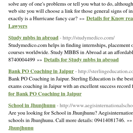
solve any of one's problems or tell you what to do, although
web site you will choose a link for those general signs of i
Details for Know re
exactly is a Hurricane fancy car? »»
Lawyers
Study mbbs in abroad
- http://studymedico.com/
Studymedico.com helps in finding internships, placement 
courses worldwide. Study MBBS in Abroad at an affordable
Details for Study mbbs in abroad
8740004499 »»
Bank PO Coaching in Jaipur
- http://sterlingeducation.co
Bank PO Coaching in Jaipur. Sterling Education is the best
exams coaching in Jaipur with an excellent success record 
for Bank PO Coaching in Jaipur
School in Jhunjhunu
- http://www.aegisinternationalscho
Are you looking for School in Jhunjhunu? Aegisinternationa
schools in Jhunjhunu. Call more details: 09414081746. »
Jhunjhunu