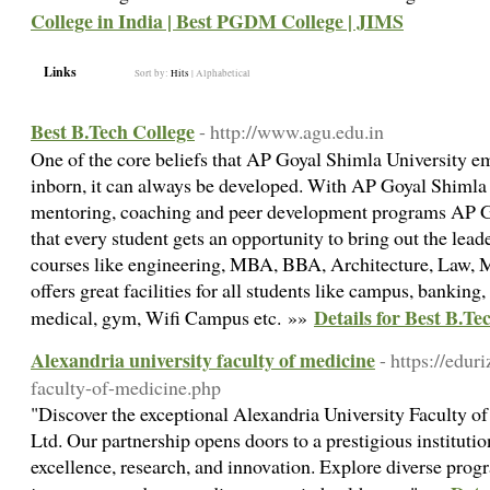
College in India | Best PGDM College | JIMS
Links
Sort by:
Hits
|
Alphabetical
Best B.Tech College
- http://www.agu.edu.in
One of the core beliefs that AP Goyal Shimla University emb
inborn, it can always be developed. With AP Goyal Shimla 
mentoring, coaching and peer development programs AP G
that every student gets an opportunity to bring out the lead
courses like engineering, MBA, BBA, Architecture, Law, 
offers great facilities for all students like campus, banking
Details for Best B.Te
medical, gym, Wifi Campus etc. »»
Alexandria university faculty of medicine
- https://edur
faculty-of-medicine.php
"Discover the exceptional Alexandria University Faculty o
Ltd. Our partnership opens doors to a prestigious instituti
excellence, research, and innovation. Explore diverse pro