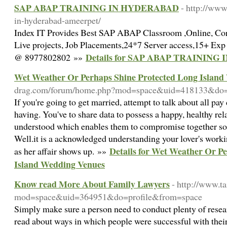
SAP ABAP TRAINING IN HYDERABAD
- http://www
in-hyderabad-ameerpet/
Index IT Provides Best SAP ABAP Classroom ,Online, Co
Live projects, Job Placements,24*7 Server access,15+ Exp
Details for SAP ABAP TRAININ
@ 8977802802 »»
Wet Weather Or Perhaps Shine Protected Long Island
drag.com/forum/home.php?mod=space&uid=418133&do=
If you're going to get married, attempt to talk about all pa
having. You've to share data to possess a happy, healthy re
understood which enables them to compromise together so
Well.it is a acknowledged understanding your lover's work
Details for Wet Weather Or P
as her affair shows up. »»
Island Wedding Venues
Know read More About Family Lawyers
- http://www.
mod=space&uid=364951&do=profile&from=space
Simply make sure a person need to conduct plenty of resea
read about ways in which people were successful with thei