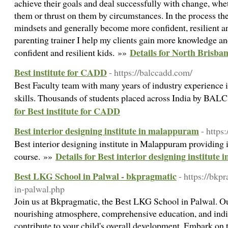
achieve their goals and deal successfully with change, whet
them or thrust on them by circumstances. In the process th
mindsets and generally become more confident, resilient an
parenting trainer I help my clients gain more knowledge and
Details for North Brisba
confident and resilient kids. »»
Best institute for CADD
- https://balccadd.com/
Best Faculty team with many years of industry experience 
skills. Thousands of students placed across India by BALC
for Best institute for CADD
Best interior designing institute in malappuram
- https
Best interior designing institute in Malappuram providing 
Details for Best interior designing institut
course. »»
Best LKG School in Palwal - bkpragmatic
- https://bkp
in-palwal.php
Join us at Bkpragmatic, the Best LKG School in Palwal. Ou
nourishing atmosphere, comprehensive education, and indiv
contribute to your child's overall development. Embark on t