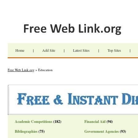
Home
|
Add Site
|
Latest Sites
|
Top Sites
|
Free Web Link.org
» Education
Academic Competitions
(182)
Financial Aid
(94)
Bibliographies
(75)
Government Agencies
(93)