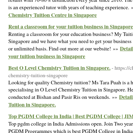
is an experienced tutor with years of teaching experience.
Chemistry Tuition Centre in Singapore
Rent a classroom for your tuition business in Singapore
Renting a classroom for your education business? My Tuiti
Singapore and we have what you need to get your business st
Detai
or unlimited basis. Find out more at our website! »»
your tuition business in Singapore
Best O Level Chemistry Tuition in Singapore.
- https://
chemistry-tuition-singapore
Looking for quality Chemistry tuition? Ms Tara Puah is a 
specialising in O Level Chemistry Tuition in Singapore. He
Detail
conducted at Bishan and Pasir Ris on weekends. »»
Tuition in Singapore.
Top PGDM College in India | Best PGDM College | JI
Top pgdm college in India Admissions open. Join Two yea
PGDM Programmes which is best PGDM College in Indi