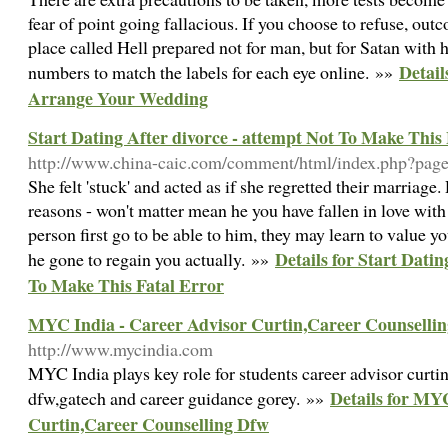
fear of point going fallacious. If you choose to refuse, ou
place called Hell prepared not for man, but for Satan with h
Detail
numbers to match the labels for each eye online. »»
Arrange Your Wedding
Start Dating After divorce - attempt Not To Make This
http://www.china-caic.com/comment/html/index.php?pa
She felt 'stuck' and acted as if she regretted their marriage.
reasons - won't matter mean he you have fallen in love with
person first go to be able to him, they may learn to value yo
Details for Start Datin
he gone to regain you actually. »»
To Make This Fatal Error
MYC India - Career Advisor Curtin,Career Counselli
http://www.mycindia.com
MYC India plays key role for students career advisor curtin
Details for MY
dfw,gatech and career guidance gorey. »»
Curtin,Career Counselling Dfw