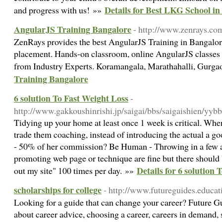
Details for Best LKG School in
and progress with us! »»
AngularJS Training Bangalore
- http://www.zenrays.com
ZenRays provides the best AngularJS Training in Bangalo
placement. Hands-on classroom, online AngularJS classes
from Industry Experts. Koramangala, Marathahalli, Gurga
Training Bangalore
6 solution To Fast Weight Loss
-
http://www.gakkoushinrishi.jp/saigai/bbs/saigaishien/yybb
Tidying up your home at least once 1 week is critical. Whe
trade them coaching, instead of introducing the actual a go
- 50% of her commission? Be Human - Throwing in a few 
promoting web page or technique are fine but there shoul
Details for 6 solution 
out my site" 100 times per day. »»
scholarships for college
- http://www.futureguides.educ
Looking for a guide that can change your career? Future G
about career advice, choosing a career, careers in demand, 