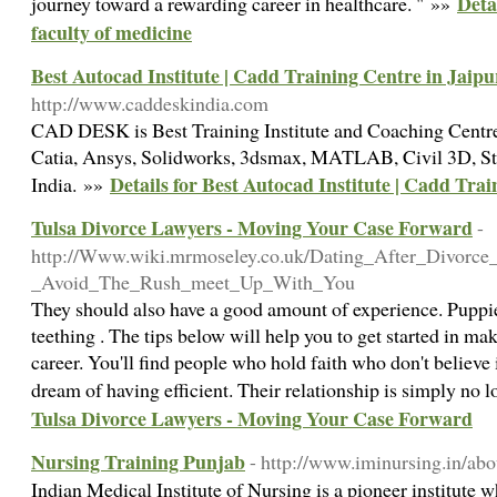
Deta
journey toward a rewarding career in healthcare. " »»
faculty of medicine
Best Autocad Institute | Cadd Training Centre in Jaipu
http://www.caddeskindia.com
CAD DESK is Best Training Institute and Coaching Centr
Catia, Ansys, Solidworks, 3dsmax, MATLAB, Civil 3D, Sta
Details for Best Autocad Institute | Cadd Tra
India. »»
Tulsa Divorce Lawyers - Moving Your Case Forward
-
http://Www.wiki.mrmoseley.co.uk/Dating_After_Divorce
_Avoid_The_Rush_meet_Up_With_You
They should also have a good amount of experience. Puppi
teething . The tips below will help you to get started in ma
career. You'll find people who hold faith who don't believ
dream of having efficient. Their relationship is simply no 
Tulsa Divorce Lawyers - Moving Your Case Forward
Nursing Training Punjab
- http://www.iminursing.in/abo
Indian Medical Institute of Nursing is a pioneer institute 