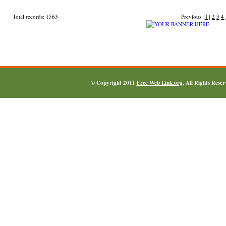
Total records: 1563
Previous
[1]
2
3
4
© Copyright 2011
Free Web Link.org
, All Rights Rese