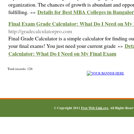
organization. The chances of growth is abundant and opport
Details for Best MBA Colleges in Bangalo
fulfilling. »»
Final Exam Grade Calculator: What Do I Need on My
http://gradecalculatorpro.com
Final Grade Calculator is a simple calculator for finding o
Det
your final exams! You just need your current grade »»
Calculator: What Do I Need on My Final Exam
Total records: 126
© Copyright 2011
Free Web Link.org
, All Rights Rese