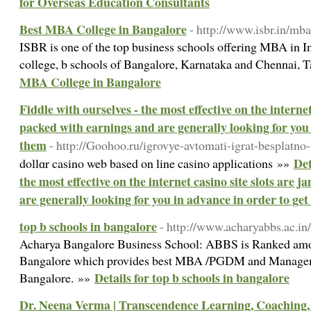
for Overseas Education Consultants
Best MBA College in Bangalore
- http://www.isbr.in/mb
ISBR is one of the top business schools offering MBA in
college, b schools of Bangalore, Karnataka and Chennai,
MBA College in Bangalore
Fiddle with ourselves - the most effective on the internet
packed with earnings and are generally looking for you 
them
- http://Goohoo.ru/igrovye-avtomati-igrat-besplatno
Det
dollɑr casino web based on line casino applications »»
the most effective on the internet casino site slots are
are generally looking for you in advance in order to ge
top b schools in bangalore
- http://www.acharyabbs.ac.in/
Acharya Bangalore Business School: ABBS is Ranked amon
Bangalore which provides best MBA /PGDM and Manage
Details for top b schools in bangalore
Bangalore. »»
Dr. Neena Verma | Transcendence Learning, Coaching,