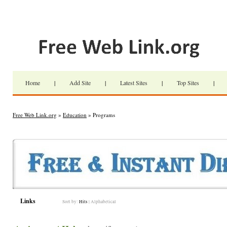
Home
|
Add Site
|
Latest Sites
|
Top Sites
|
Free Web Link.org
»
Education
» Programs
Links
Sort by:
Hits
|
Alphabetical