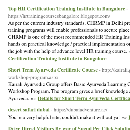
Top HR Certification Training Institute in Bangalore
-
https://hrtrainingcoursesbangalore.blogspot.com/
As per the current industry standards, CHRMP in Delhi pr
training programs will enable professionals to secure plac
CHRMP is one of the most recommended HR Training Insti
hands on practical knowledge / practical implementation on
the job with the help of advance level HR training course.
Certification Training Institute in Bangalore
Short Term Ayurveda Certificate Course
- http://kairal
workshop-program.aspx
Kairali Ayurvedic Group offers Basic Ayurveda Learning
Workshop Program. The program gives a brief knowledge ab
Details for Short Term Ayurveda Certific
Ayurveda. »»
desert safari dubai
- https://dubaiadventure.ae/
You're a very helpful site; couldn't make it without ya! »»
Drive Direct Visitors By way of Spend Per Click Soluti