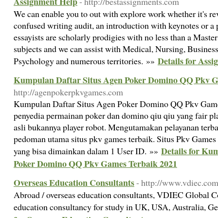
Assignment Help
- http://bestassignments.com
We can enable you to out with explore work whether it's rev
confused writing audit, an introduction with keynotes or a 
essayists are scholarly prodigies with no less than a Master
subjects and we can assist with Medical, Nursing, Busines
Details for Ass
Psychology and numerous territories. »»
Kumpulan Daftar Situs Agen Poker Domino QQ Pkv G
http://agenpokerpkvgames.com
Kumpulan Daftar Situs Agen Poker Domino QQ Pkv Games
penyedia permainan poker dan domino qiu qiu yang fair pl
asli bukannya player robot. Mengutamakan pelayanan ter
pedoman utama situs pkv games terbaik. Situs Pkv Games
Details for Ku
yang bisa dimainkan dalam 1 User ID. »»
Poker Domino QQ Pkv Games Terbaik 2021
Overseas Education Consultants
- http://www.vdiec.com
Abroad / overseas education consultants, VDIEC Global Con
education consultancy for study in UK, USA, Australia, G