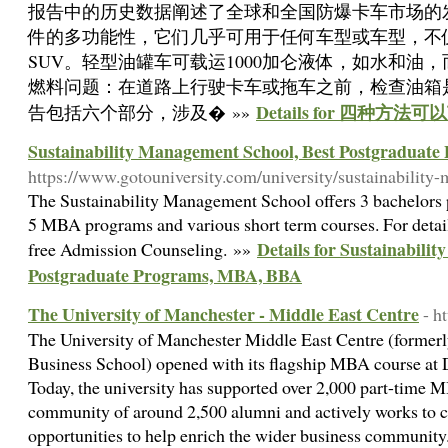
报告中的历史数据阐述了全球和全国防爆卡车市场的
件的多功能性，它们几乎可用于任何车型或车型，不
SUV。轻型油罐车可载运1000加仑液体，如水和油，
燃料问题：在道路上行驶卡车或拖车之前，检查油箱
Details for 四种
告包括六个部分，涉及� »»
Sustainability Management School, Best Postgraduat
https://www.gotouniversity.com/university/sustainabilit
The Sustainability Management School offers 3 bachelors
5 MBA programs and various short term courses. For detai
Details for Sustainabili
free Admission Counseling. »»
Postgraduate Programs, MBA, BBA
The University of Manchester - Middle East Centre
- h
The University of Manchester Middle East Centre (former
Business School) opened with its flagship MBA course at
Today, the university has supported over 2,000 part-time 
community of around 2,500 alumni and actively works to c
opportunities to help enrich the wider business community. I