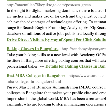
http://macmillan78key.iktogo.com/post/seo-green
In the fight for digital marketing dominance there is a tea
are niches and makes use of for each and they must be held 
achieve the advantages of technologies offering. To estimat
range for Search Engine Promoting Analyst jobs, ZipRecrui
database of millions of active jobs published locally thr
Drive Direct Visitors By way of Spend Per Click Soluti
Baking Classes In Bangalore
- http://academyofpastryar
Take your baking skills to a new level with Academy Of Pas
institute in Bangalore offering baking courses that will tak
Details for Baking Classes In Ban
professional baker. »»
Best MBA Colleges in Bangalore
- https://www.suranacol
mba-colleges-in-bangalore.html
Pursue Master of Business Administration (MBA) course i
colleges in Bangalore that makes your profile elite and crea
impression in the global world. MBA has been a remarkabl
aspirants, who are looking to step in managing operations in