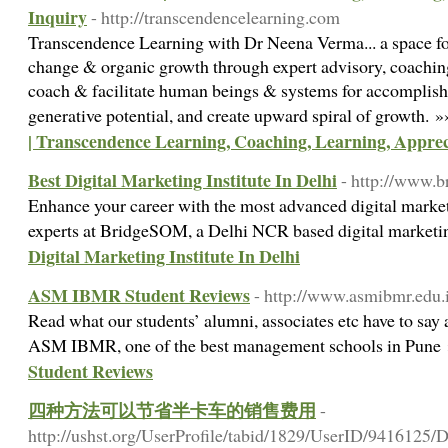
Inquiry
- http://transcendencelearning.com
Transcendence Learning with Dr Neena Verma... a space for
change & organic growth through expert advisory, coaching
coach & facilitate human beings & systems for accomplish
generative potential, and create upward spiral of growth. 
| Transcendence Learning, Coaching, Learning, Apprec
Best Digital Marketing Institute In Delhi
- http://www.
Enhance your career with the most advanced digital market
experts at BridgeSOM, a Delhi NCR based digital marketin
Digital Marketing Institute In Delhi
ASM IBMR Student Reviews
- http://www.asmibmr.edu.i
Read what our students’ alumni, associates etc have to say 
ASM IBMR, one of the best management schools in Pune
Student Reviews
四种方法可以节省半卡车的销售费用
-
http://ushst.org/UserProfile/tabid/1829/UserID/9416125/D