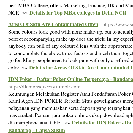
best MBA College, offers Marketing, Finance, HR and Ma
Details for Top MBA colleges in Delhi NCR
NCR. »»
Areas Of Skin Are Contaminated Often
- https://www.
Some colours look good with none make-up, but to actually 
perfect accompanying make-up does the trick. In my experie
anybody can pull of any coloured lens with the appropria
to contemplate the above three factors and mesh them toge
go for. Many people need to look pure with only a refined c
Details for Areas Of Skin Are Contaminated 
color. »»
IDN Poker - Daftar Poker Online Terpercaya - Bandar
https://llemonsqueezy.tumblr.com
Keuntungan Melakukan Register Atau Pendaftaran Poker 
Kami Agen IDN POKER Terbaik. Situs gowellgames meny
pelayanan yang memuaskan serta deposit yang terjangkau 
masyarakat. Pemain judi poker online cukup download apli
Details for IDN Poker - Da
di smartphone atau tablet. »»
Bandarqq - Capsa Susun