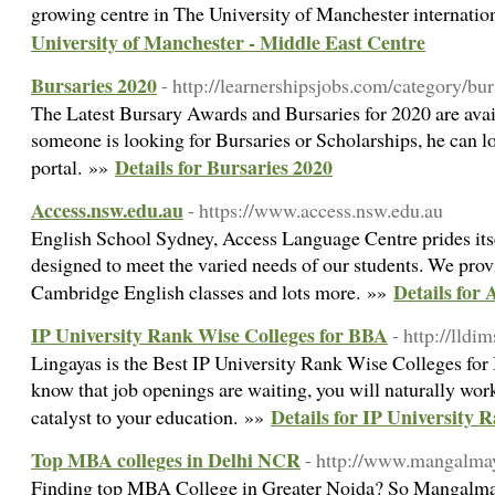
growing centre in The University of Manchester internati
University of Manchester - Middle East Centre
Bursaries 2020
- http://learnershipsjobs.com/category/bur
The Latest Bursary Awards and Bursaries for 2020 are avail
someone is looking for Bursaries or Scholarships, he can lo
Details for Bursaries 2020
portal. »»
Access.nsw.edu.au
- https://www.access.nsw.edu.au
English School Sydney, Access Language Centre prides itse
designed to meet the varied needs of our students. We pro
Details for 
Cambridge English classes and lots more. »»
IP University Rank Wise Colleges for BBA
- http://lldi
Lingayas is the Best IP University Rank Wise Colleges 
know that job openings are waiting, you will naturally work 
Details for IP University 
catalyst to your education. »»
Top MBA colleges in Delhi NCR
- http://www.mangalmay
Finding top MBA College in Greater Noida? So Mangalmay I