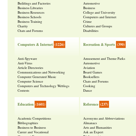
Buildings and Factories
Automotive
Business Libraries
Business
Business Resources
College and University
Business Schools
Computers and Internet
Business Training
Crime
Charity
Cultures and Groups
Chats and Forums
Disabilities
Computers & Internet
(1226)
Recreation & Sports
(390)
Anti-Spyware
Amusement and Theme Parks
Anti-Virus
Automotive
Article Directories
Aviation
Communications and Networking
Board Games
Computer Generated Music
Booksellers
Computer Science
Chats and Forums
Computers and Technology Weblogs
Cooking
Contests
Dance
Education
(1601)
Reference
(237)
Academic Competitions
Acronyms and Abbreviations
Bibliographies
Almanacs
Business to Business
Arts and Humanities
Career and Vocational
Ask an Expert