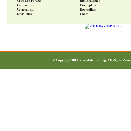
Chats and Forums
Bibliographies
Conferences
Biographies
Correctional
Booksellers
Disabilities
Codes
© Copyright 2011
Free Web Link.org
, All Rights Rese