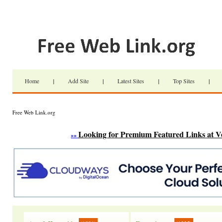
Home
|
Add Site
|
Latest Sites
|
Top Sites
|
Free Web Link.org
Looking for Premium Featured Links at V
»»