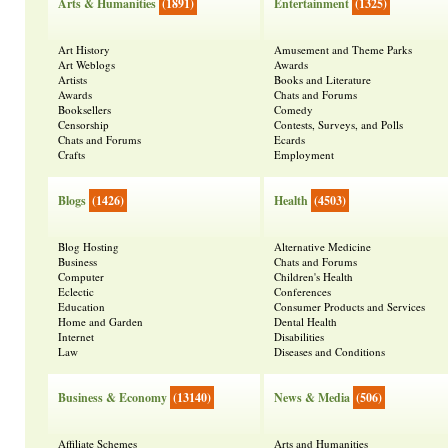
Arts & Humanities
(1891)
Entertainment
(1325)
Art History
Amusement and Theme Parks
Art Weblogs
Awards
Artists
Books and Literature
Awards
Chats and Forums
Booksellers
Comedy
Censorship
Contests, Surveys, and Polls
Chats and Forums
Ecards
Crafts
Employment
Blogs
(1426)
Health
(4503)
Blog Hosting
Alternative Medicine
Business
Chats and Forums
Computer
Children's Health
Eclectic
Conferences
Education
Consumer Products and Services
Home and Garden
Dental Health
Internet
Disabilities
Law
Diseases and Conditions
Business & Economy
(13140)
News & Media
(506)
Affiliate Schemes
Arts and Humanities