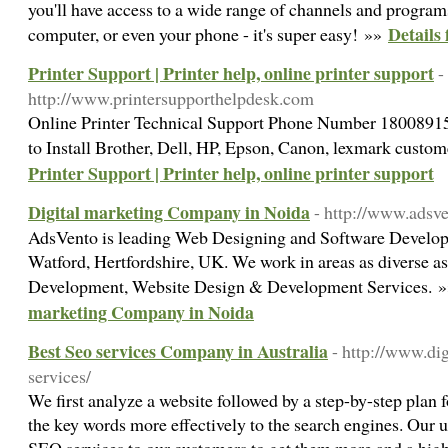
you'll have access to a wide range of channels and progra
Details 
computer, or even your phone - it's super easy! »»
Printer Support | Printer help, online printer support
-
http://www.printersupporthelpdesk.com
Online Printer Technical Support Phone Number 180089156
to Install Brother, Dell, HP, Epson, Canon, lexmark custo
Printer Support | Printer help, online printer support
Digital marketing Company in Noida
- http://www.adsv
AdsVento is leading Web Designing and Software Develo
Watford, Hertfordshire, UK. We work in areas as diverse a
Development, Website Design & Development Services. 
marketing Company in Noida
Best Seo services Company in Australia
- http://www.di
services/
We first analyze a website followed by a step-by-step plan
the key words more effectively to the search engines. Our u