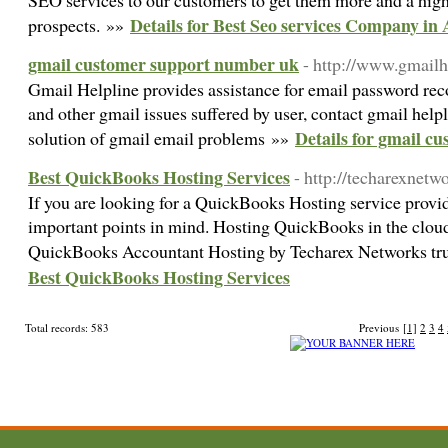
SEO services to our customers to get them more and a highe
Details for Best Seo services Company in 
prospects. »»
gmail customer support number uk
- http://www.gmailh
Gmail Helpline provides assistance for email password rec
and other gmail issues suffered by user, contact gmail hel
Details for gmail c
solution of gmail email problems »»
Best QuickBooks Hosting Services
- http://techarexnet
If you are looking for a QuickBooks Hosting service prov
important points in mind. Hosting QuickBooks in the cloud 
QuickBooks Accountant Hosting by Techarex Networks tr
Best QuickBooks Hosting Services
Total records: 583
Previous
[1]
2
3
4