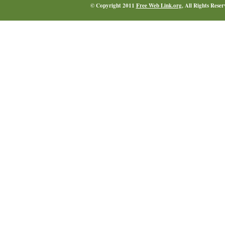
© Copyright 2011
Free Web Link.org
, All Rights Rese