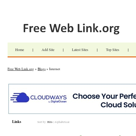
Home
|
Add Site
|
Latest Sites
|
Top Sites
|
Free Web Link.org
»
Blogs
» Internet
Links
Sort by:
Hits
|
Alphabetical