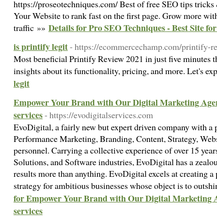
https://proseotechniques.com/ Best of free SEO tips trick
Your Website to rank fast on the first page. Grow more wi
Details for Pro SEO Techniques - Best Site fo
traffic »»
is printify legit
- https://ecommercechamp.com/printify-r
Most beneficial Printify Review 2021 in just five minutes t
insights about its functionality, pricing, and more. Let's e
legit
Empower Your Brand with Our Digital Marketing Agenc
services
- https://evodigitalservices.com
EvoDigital, a fairly new but expert driven company with a
Performance Marketing, Branding, Content, Strategy, Web
personnel. Carrying a collective experience of over 15 yea
Solutions, and Software industries, EvoDigital has a zealou
results more than anything. EvoDigital excels at creating 
strategy for ambitious businesses whose object is to outsh
for Empower Your Brand with Our Digital Marketing A
services