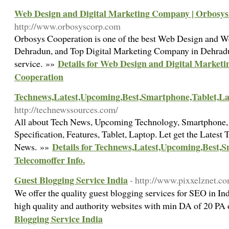
Web Design and Digital Marketing Company | Orbosys
http://www.orbosyscorp.com
Orbosys Cooperation is one of the best Web Design and
Dehradun, and Top Digital Marketing Company in Dehradu
Details for Web Design and Digital Market
service. »»
Cooperation
Technews,Latest,Upcoming,Best,Smartphone,Tablet,Lap
http://technewssources.com/
All about Tech News, Upcoming Technology, Smartphone, P
Specification, Features, Tablet, Laptop. Let get the Latest
Details for Technews,Latest,Upcoming,Best,
News. »»
Telecomoffer Info.
Guest Blogging Service India
- http://www.pixxelznet.co
We offer the quality guest blogging services for SEO in In
high quality and authority websites with min DA of 20 PA
Blogging Service India