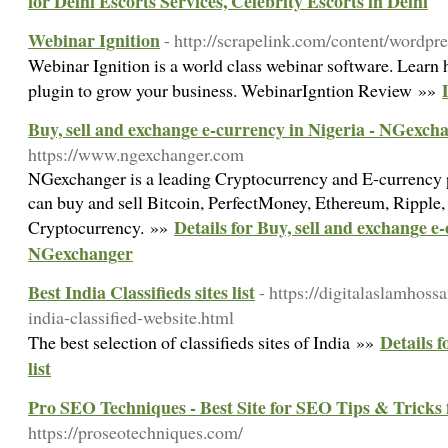
for Delhi Escorts Services, Celebrity Escorts in Delhi
Webinar Ignition
- http://scrapelink.com/content/wordpr
Webinar Ignition is a world class webinar software. Learn
plugin to grow your business. WebinarIgntion Review »»
Buy, sell and exchange e-currency in Nigeria - NGexch
https://www.ngexchanger.com
NGexchanger is a leading Cryptocurrency and E-currency 
can buy and sell Bitcoin, PerfectMoney, Ethereum, Ripple,
Details for Buy, sell and exchange e
Cryptocurrency. »»
NGexchanger
Best India Classifieds sites list
- https://digitalaslamhoss
india-classified-website.html
Details f
The best selection of classifieds sites of India »»
list
Pro SEO Techniques - Best Site for SEO Tips & Tricks 
https://proseotechniques.com/