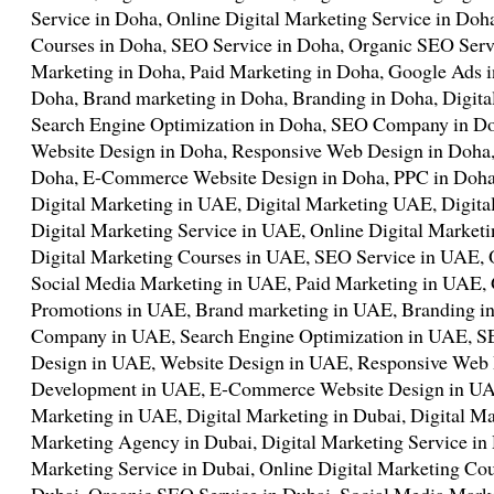
Service in Doha, Online Digital Marketing Service in Doh
Courses in Doha, SEO Service in Doha, Organic SEO Serv
Marketing in Doha, Paid Marketing in Doha, Google Ads 
Doha, Brand marketing in Doha, Branding in Doha, Digit
Search Engine Optimization in Doha, SEO Company in Do
Website Design in Doha, Responsive Web Design in Doha
Doha, E-Commerce Website Design in Doha, PPC in Doha
Digital Marketing in UAE, Digital Marketing UAE, Digit
Digital Marketing Service in UAE, Online Digital Market
Digital Marketing Courses in UAE, SEO Service in UAE,
Social Media Marketing in UAE, Paid Marketing in UAE,
Promotions in UAE, Brand marketing in UAE, Branding in
Company in UAE, Search Engine Optimization in UAE,
Design in UAE, Website Design in UAE, Responsive Web
Development in UAE, E-Commerce Website Design in UA
Marketing in UAE, Digital Marketing in Dubai, Digital Ma
Marketing Agency in Dubai, Digital Marketing Service in 
Marketing Service in Dubai, Online Digital Marketing Cou