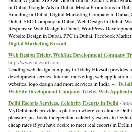
Dubai, Organic SEO Service in Dubai, Social Media Marke
in Dubai, Google Ads in Dubai, Media Promotions in Duba
Branding in Dubai, Digital Marketing Company in Dubai, 
Dubai, SEO Company in Dubai, Web Design in Dubai, Web
Responsive Web Design in Dubai, WordPress Developmen
Website Design in Dubai, PPC in Dubai, Facebook Market
Digital Marketing Kuwait
Web Design Trichy, WebSite Development Company Tri
http://www.hitzsoft.com
Leading web design company in Trichy Hitzsoft provides h
development servies, internet marketing, web application
Detai
websites, logo design and more services in India »»
WebSite Development Company Trichy, Web Applicati
Delhi Escorts Services, Celebrity Escorts in Delhi
- htt
MyDelhianels provides a platform where you choose Delhi E
pleasure, just book independent celebrity escorts in Delhi 
cheap rates if you have desire to meet real escorts in Delh