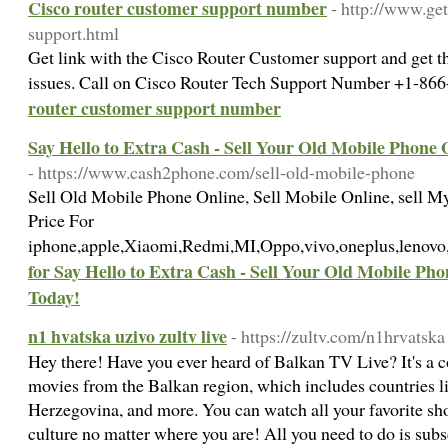
Cisco router customer support number
- http://www.ge
support.html
Get link with the Cisco Router Customer support and get th
issues. Call on Cisco Router Tech Support Number +1-8
router customer support number
Say Hello to Extra Cash - Sell Your Old Mobile Phone
- https://www.cash2phone.com/sell-old-mobile-phone
Sell Old Mobile Phone Online, Sell Mobile Online, sell M
Price For
iphone,apple,Xiaomi,Redmi,MI,Oppo,vivo,oneplus,leno
for Say Hello to Extra Cash - Sell Your Old Mobile P
Today!
n1 hvatska uzivo zultv live
- https://zultv.com/n1hrvatska
Hey there! Have you ever heard of Balkan TV Live? It's a
movies from the Balkan region, which includes countries li
Herzegovina, and more. You can watch all your favorite sh
culture no matter where you are! All you need to do is sub