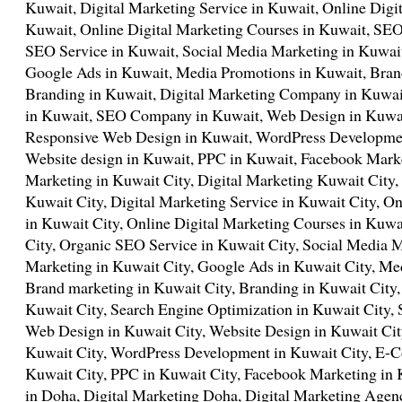
Kuwait, Digital Marketing Service in Kuwait, Online Digit
Kuwait, Online Digital Marketing Courses in Kuwait, SEO
SEO Service in Kuwait, Social Media Marketing in Kuwait
Google Ads in Kuwait, Media Promotions in Kuwait, Bran
Branding in Kuwait, Digital Marketing Company in Kuwai
in Kuwait, SEO Company in Kuwait, Web Design in Kuwai
Responsive Web Design in Kuwait, WordPress Developm
Website design in Kuwait, PPC in Kuwait, Facebook Marke
Marketing in Kuwait City, Digital Marketing Kuwait City,
Kuwait City, Digital Marketing Service in Kuwait City, On
in Kuwait City, Online Digital Marketing Courses in Kuwa
City, Organic SEO Service in Kuwait City, Social Media M
Marketing in Kuwait City, Google Ads in Kuwait City, Me
Brand marketing in Kuwait City, Branding in Kuwait City
Kuwait City, Search Engine Optimization in Kuwait City
Web Design in Kuwait City, Website Design in Kuwait Ci
Kuwait City, WordPress Development in Kuwait City, E-
Kuwait City, PPC in Kuwait City, Facebook Marketing in 
in Doha, Digital Marketing Doha, Digital Marketing Agen