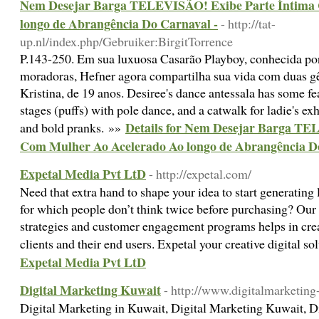
Nem Desejar Barga TELEVISÃO! Exibe Parte Íntima
longo de Abrangência Do Carnaval -
- http://tat-
up.nl/index.php/Gebruiker:BirgitTorrence
P.143-250. Em sua luxuosa Casarão Playboy, conhecida por
moradoras, Hefner agora compartilha sua vida com duas 
Kristina, de 19 anos. Desiree's dance antessala has some f
stages (puffs) with pole dance, and a catwalk for ladie's ex
Details for Nem Desejar Barga TE
and bold pranks. »»
Com Mulher Ao Acelerado Ao longo de Abrangência Do
Expetal Media Pvt LtD
- http://expetal.com/
Need that extra hand to shape your idea to start generating 
for which people don’t think twice before purchasing? Our e
strategies and customer engagement programs helps in crea
clients and their end users. Expetal your creative digital s
Expetal Media Pvt LtD
Digital Marketing Kuwait
- http://www.digitalmarketin
Digital Marketing in Kuwait, Digital Marketing Kuwait, D