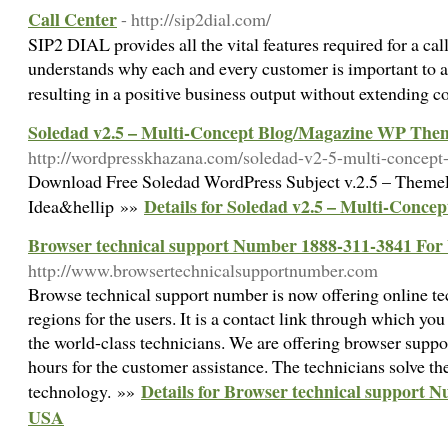
Call Center
- http://sip2dial.com/
SIP2 DIAL provides all the vital features required for a cal
understands why each and every customer is important to a 
resulting in a positive business output without extending c
Soledad v2.5 – Multi-Concept Blog/Magazine WP The
http://wordpresskhazana.com/soledad-v2-5-multi-concep
Download Free Soledad WordPress Subject v.2.5 – ThemeFo
Details for Soledad v2.5 – Multi-Con
Idea&hellip »»
Browser technical support Number 1888-311-3841 Fo
http://www.browsertechnicalsupportnumber.com
Browse technical support number is now offering online t
regions for the users. It is a contact link through which you
the world-class technicians. We are offering browser supp
hours for the customer assistance. The technicians solve th
Details for Browser technical support 
technology. »»
USA