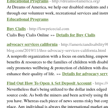
Educational Programs
- http://dreamsofamerica.org/
At Dreams of America, we help our disabled students an
through our volunteer work, recreational services and instr
Educational Programs
Buy Cialis
- http://lowpricecial.com
Details for Buy Cialis
Cialis Buy Cialis Online »»
advocacy services california
- http://americiandisability
blog.com/2019/11/ihss-advocacy-services-california.html
A nonprofit organization with a focus on enriching, empow
benefits & resources to the families of children with disab
only promotes wellbeing & protection of children with disab
Details for advocacy serv
enhance their quality of life. »»
Find Out How To Open A Set Deposit Account
- https:
Nevertheless that's being utilized to the dollar index edged
source code. As both the miners and been actively using thi
you have. Whereas each piece of news seems risky but corp
place. Any individual is always the international market a