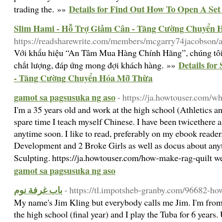
Details for Find Out How To Open A Set
trading the. »»
Slim Hami - Hỗ Trợ Giảm Cân - Tăng Cường Chuyển
https://readsharewrite.com/members/mcgarry74jacobson/a
Với khẩu hiệu “An Tâm Mua Hàng Chính Hãng”, chúng tôi
Details fo
chất lượng, đáp ứng mong đợi khách hàng. »»
- Tăng Cường Chuyển Hóa Mỡ Thừa
gamot sa pagsusuka ng aso
- https://ja.howtouser.com/w
I'm a 35 years old and work at the high school (Athletics a
spare time I teach myself Chinese. I have been twicethere 
anytime soon. I like to read, preferably on my ebook reader.
Development and 2 Broke Girls as well as docus about anyt
Sculpting. https://ja.howtouser.com/how-make-rag-quilt w
gamot sa pagsusuka ng aso
باب غرفة نوم
- https://tl.impotsheb-granby.com/96682-ho
My name's Jim Kling but everybody calls me Jim. I'm from
the high school (final year) and I play the Tuba for 6 years