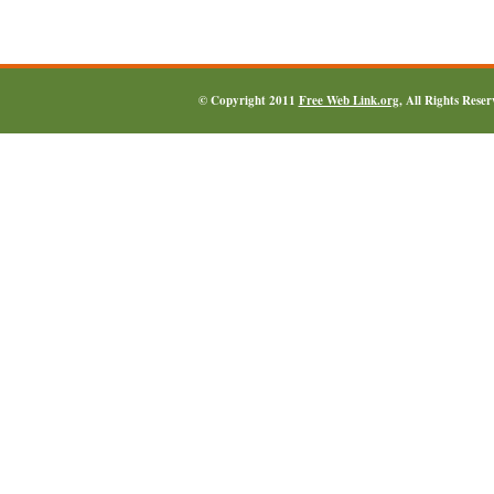
© Copyright 2011
Free Web Link.org
, All Rights Rese