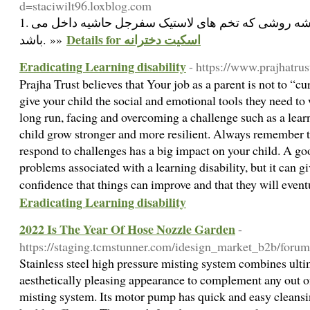
d=staciwilt96.loxblog.com
1. ریزه ها نیک نفع داخل: پشه روشی که تخم های لاستیک سفرجل حاشیه داخل می
Details for اسکیت دخترانه
باشد. »»
Eradicating Learning disability
- https://www.prajhatrus
Prajha Trust believes that Your job as a parent is not to “cur
give your child the social and emotional tools they need to
long run, facing and overcoming a challenge such as a learn
child grow stronger and more resilient. Always remember 
respond to challenges has a big impact on your child. A goo
problems associated with a learning disability, but it can g
confidence that things can improve and that they will even
Eradicating Learning disability
2022 Is The Year Of Hose Nozzle Garden
-
https://staging.tcmstunner.com/idesign_market_b2b/forums
Stainless steel high pressure misting system combines ulti
aesthetically pleasing appearance to complement any out of
misting system. Its motor pump has quick and easy cleans