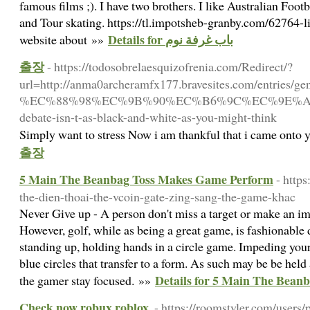
famous films ;). I have two brothers. I like Australian Foo
and Tour skating. https://tl.impotsheb-granby.com/62764-li
Details for باب غرفة نوم
website about »»
출장
- https://todosobrelaesquizofrenia.com/Redirect/?
url=http://anma0archeramfx177.bravesites.com/entries/g
%EC%88%98%EC%9B%90%EC%B6%9C%EC%9E%A
debate-isn-t-as-black-and-white-as-you-might-think
Simply want to stress Now i am thankful that i came onto
출장
5 Main The Beanbag Toss Makes Game Perform
- http
the-dien-thoai-the-vcoin-gate-zing-sang-the-game-khac
Never Give up - A person don't miss a target or make an im
However, golf, while as being a great game, is fashionable 
standing up, holding hands in a circle game. Impeding your 
blue circles that transfer to a form. As such may be be hel
Details for 5 Main The Bea
the gamer stay focused. »»
Check now robux roblox.
- https://roomstyler.com/users/