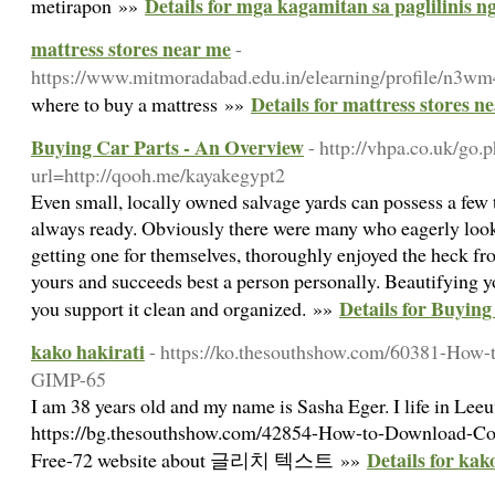
Details for mga kagamitan sa paglilinis n
metirapon »»
mattress stores near me
-
https://www.mitmoradabad.edu.in/elearning/profile/n3wm
Details for mattress stores n
where to buy a mattress »»
Buying Car Parts - An Overview
- http://vhpa.co.uk/go.
url=http://qooh.me/kayakegypt2
Even small, locally owned salvage yards can possess a few 
always ready. Obviously there were many who eagerly look
getting one for themselves, thoroughly enjoyed the heck fr
yours and succeeds best a person personally. Beautifying yo
Details for Buyin
you support it clean and organized. »»
kako hakirati
- https://ko.thesouthshow.com/60381-How-t
GIMP-65
I am 38 years old and my name is Sasha Eger. I life in Lee
https://bg.thesouthshow.com/42854-How-to-Download-C
Details for kak
Free-72 website about 글리치 텍스트 »»