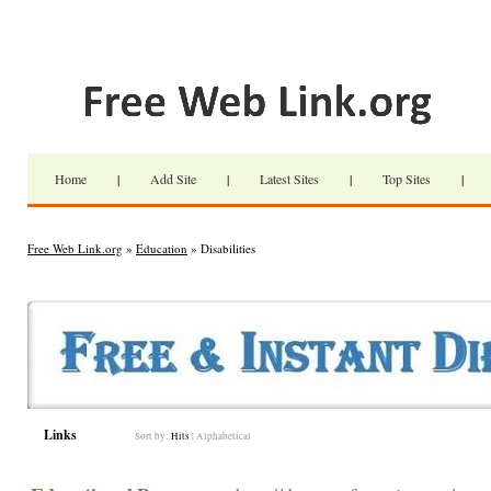
Home
|
Add Site
|
Latest Sites
|
Top Sites
|
Free Web Link.org
»
Education
» Disabilities
Links
Sort by:
Hits
|
Alphabetical