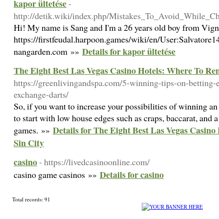
kapor ültetése
-
http://detik.wiki/index.php/Mistakes_To_Avoid_While_
Hi! My name is Sang and I'm a 26 years old boy from Vig
https://firstfeudal.harpoon.games/wiki/en/User:Salvatore1
Details for kapor ültetése
nangarden.com »»
The Eight Best Las Vegas Casino Hotels: Where To Rem
https://greenlivingandspa.com/5-winning-tips-on-betting-
exchange-darts/
So, if you want to increase your possibilities of winning a
to start with low house edges such as craps, baccarat, and a
Details for The Eight Best Las Vegas Casin
games. »»
Sin City
casino
- https://livedcasinoonline.com/
Details for casino
casino game casinos »»
Total records: 91