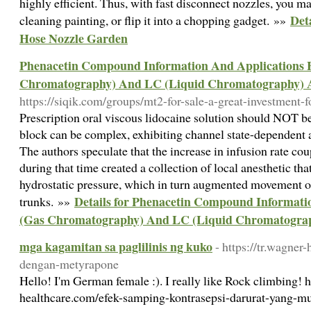
highly efficient. Thus, with fast disconnect nozzles, you m
Det
cleaning painting, or flip it into a chopping gadget. »»
Hose Nozzle Garden
Phenacetin Compound Information And Applications 
Chromatography) And LC (Liquid Chromatography) A
https://siqik.com/groups/mt2-for-sale-a-great-investment-f
Prescription oral viscous lidocaine solution should NOT be u
block can be complex, exhibiting channel state-dependent
The authors speculate that the increase in infusion rate co
during that time created a collection of local anesthetic tha
hydrostatic pressure, which in turn augmented movement of
Details for Phenacetin Compound Informati
trunks. »»
(Gas Chromatography) And LC (Liquid Chromatograp
mga kagamitan sa paglilinis ng kuko
- https://tr.wagner
dengan-metyrapone
Hello! I'm German female :). I really like Rock climbing! h
healthcare.com/efek-samping-kontrasepsi-darurat-yang-mu