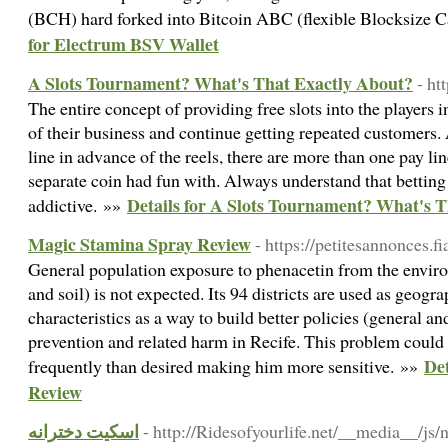
(BCH) hard forked into Bitcoin ABC (flexible Blocksize 
for Electrum BSV Wallet
A Slots Tournament? What's That Exactly About?
- ht
The entire concept of providing free slots into the players 
of their business and continue getting repeated customers. 
line in advance of the reels, there are more than one pay lin
separate coin had fun with. Always understand that bettin
Details for A Slots Tournament? What's 
addictive. »»
Magic Stamina Spray Review
- https://petitesannonces.f
General population exposure to phenacetin from the enviro
and soil) is not expected. Its 94 districts are used as geogr
characteristics as a way to build better policies (general an
prevention and related harm in Recife. This problem could 
Det
frequently than desired making him more sensitive. »»
Review
اسکیت دخترانه
- http://Ridesofyourlife.net/__media__/js