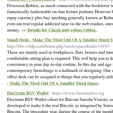
Diversion Roblox, as much connected with the booklover wo
fantastically fashionable on-line fixture podium. However 
repay currency plus buy anything generally known as Robux
even am real regular addicted near on the web readies, one
Details for Check now robux roblox.
money. »»
Small Desk - Make The Most Out Of A Smaller Sized 
http://bbs.voldp.com/home.php?mod=space&uid=14193
These are mainly used in workplaces, flats, houses and nu
comfortable sitting plan is required. This will help you to 
consistency in your day-to-day routine. In this day and age
contemporary furnishings is a hallmark of designing. One
office desk can be assigned to things that you regularly uti
- Make The Most Out Of A Smaller Sized Space
Electrum BSV Wallet
- https://www.electrumbsv.org
Electrum BSV Wallet (short for Bitcoin Satoshi Vision), a
developed to make it the real Bitcoin, as imagined by Sato
Bitcoin. The preceding year, during the course of the mon