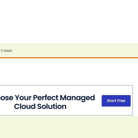
Contact