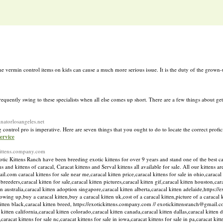
e vermin control items on kids can cause a much more serious issue. It is the duty of the grown-u
equently swing to these specialists when all else comes up short. There are a few things about get
inatorlosangeles.net
control pro is imperative. Here are seven things that you ought to do to locate the correct profic
ervice
ckittens.company.com
 Kittens Ranch have been breeding exotic kittens for over 9 years and stand one of the best catt
 and kittens of caracal, Caracat kittens and Serval kittens all available for sale. All our kittens a
com caracal kittens for sale near me,caracal kitten price,caracal kittens for sale in ohio,caracal k
n breeders,caracal kitten for sale,caracal kitten pictures,caracal kitten gif,caracal kitten houston,cara
n australia,caracal kitten adoption singapore,caracal kitten alberta,caracal kitten adelaide,https:/
owing up,buy a caracal kitten,buy a caracal kitten uk,cost of a caracal kitten,picture of a caracal 
l kitten black,caracal kitten breed, https://exotickittens.company.com // exotickittensranch@gmail.c
kitten california,caracal kitten colorado,caracal kitten canada,caracal kitten dallas,caracal kitten 
,caracat kittens for sale nc,caracat kittens for sale in iowa,caracat kittens for sale in pa,caracat kit