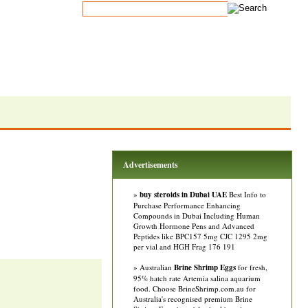
Advertisements
»
buy steroids in Dubai UAE
Best Info to
Purchase Performance Enhancing
Compounds in Dubai Including Human
Growth Hormone Pens and Advanced
Peptides like BPC157 5mg CJC 1295 2mg
per vial and HGH Frag 176 191
» Australian
Brine Shrimp Eggs
for fresh,
95% hatch rate Artemia salina aquarium
food. Choose BrineShrimp.com.au for
Australia's recognised premium Brine