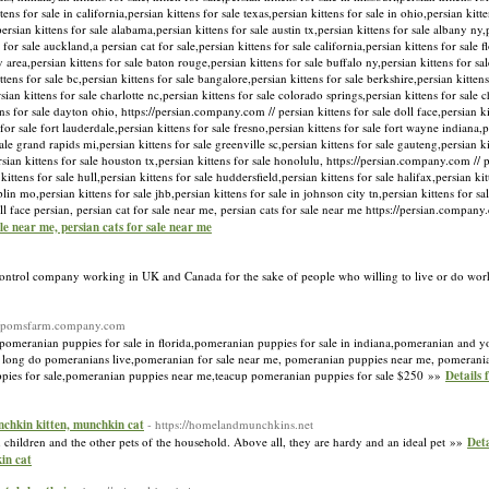
tens for sale in california,persian kittens for sale texas,persian kittens for sale in ohio,persian kitt
ersian kittens for sale alabama,persian kittens for sale austin tx,persian kittens for sale albany ny,p
for sale auckland,a persian cat for sale,persian kittens for sale california,persian kittens for sale fl
y area,persian kittens for sale baton rouge,persian kittens for sale buffalo ny,persian kittens for sa
kittens for sale bc,persian kittens for sale bangalore,persian kittens for sale berkshire,persian kitten
sian kittens for sale charlotte nc,persian kittens for sale colorado springs,persian kittens for sale 
tens for sale dayton ohio, https://persian.company.com // persian kittens for sale doll face,persian k
or sale fort lauderdale,persian kittens for sale fresno,persian kittens for sale fort wayne indiana,pe
 sale grand rapids mi,persian kittens for sale greenville sc,persian kittens for sale gauteng,persian 
rsian kittens for sale houston tx,persian kittens for sale honolulu, https://persian.company.com // p
ittens for sale hull,persian kittens for sale huddersfield,persian kittens for sale halifax,persian kit
plin mo,persian kittens for sale jhb,persian kittens for sale in johnson city tn,persian kittens for s
doll face persian, persian cat for sale near me, persian cats for sale near me https://persian.compa
sale near me, persian cats for sale near me
Control company working in UK and Canada for the sake of people who willing to live or do wor
://pomsfarm.company.com
pomeranian puppies for sale in florida,pomeranian puppies for sale in indiana,pomeranian and y
w long do pomeranians live,pomeranian for sale near me, pomeranian puppies near me, pomerani
pies for sale,pomeranian puppies near me,teacup pomeranian puppies for sale $250 »»
Details 
unchkin kitten, munchkin cat
- https://homelandmunchkins.net
children and the other pets of the household. Above all, they are hardy and an ideal pet »»
Deta
in cat