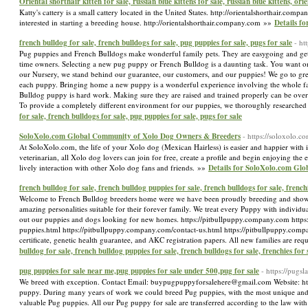
Oriental shorthair kitten for sale, russian blue kittens for sale, russian blue kittens, ori
Katty's cattery is a small cattery located in the United States. http://orientalshorthair.comp
interested in starting a breeding house. http://orientalshorthair.company.com »»
Details fo
french bulldog for sale, french bulldogs for sale, pug puppies for sale, pugs for sale
- ht
Pug puppies and French Bulldogs make wonderful family pets. They are easygoing and get alo
time owners. Selecting a new pug puppy or French Bulldog is a daunting task. You want one 
our Nursery, we stand behind our guarantee, our customers, and our puppies! We go to great
each puppy. Bringing home a new puppy is a wonderful experience involving the whole fam
Bulldog puppy is hard work. Making sure they are raised and trained properly can be overwhe
To provide a completely different environment for our puppies, we thoroughly researched 
for sale, french bulldogs for sale, pug puppies for sale, pugs for sale
SoloXolo.com Global Community of Xolo Dog Owners & Breeders
- https://soloxolo.co
At SoloXolo.com, the life of your Xolo dog (Mexican Hairless) is easier and happier with i
veterinarian, all Xolo dog lovers can join for free, create a profile and begin enjoying the
lively interaction with other Xolo dog fans and friends. »»
Details for SoloXolo.com Gl
french bulldog for sale, french bulldog puppies for sale, french bulldogs for sale, frenchi
Welcome to French Bulldog breeders home were we have been proudly breeding and showin
amazing personalities suitable for their forever family. We treat every Puppy with individu
out our puppies and dogs looking for new homes. https://pitbullpuppy.company.com https
puppies.html https://pitbullpuppy.company.com/contact-us.html https://pitbullpuppy.compa
certificate, genetic health guarantee, and AKC registration papers. All new families are req
bulldog for sale, french bulldog puppies for sale, french bulldogs for sale, frenchies for 
pug puppies for sale near me,pug puppies for sale under 500,pug for sale
- https://pug
We breed with exception. Contact Email: buypugpuppyforsalehere@gmail.com Website: http
puppy. During many years of work we could breed Pug puppies, with the most unique and e
valuable Pug puppies. All our Pug puppy for sale are transferred according to the law wit