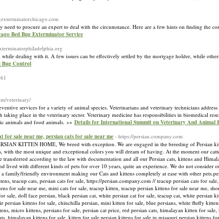
ugexterminatorchicago.com
need to procure an expert to deal with the circumstance. Here are a few hints on finding the corr
icago Bed Bug Exterminator Service
xterminatorphiladelphia.org
 while dealing with it. A few issues can be effectively settled by the mortgage holder, while othe
d Bug Control
361
om/veterinary/
ventive services for a variety of animal species. Veterinarians and veterinary technicians address
 taking place in the veterinary sector. Veterinary medicine has responsibilities in biomedical r
otic animals and food animals. »»
Details for International Summit on Veterinary And Animal
cat for sale near me, persian cats for sale near me
- https://persian.company.com
ITTEN HOME, We breed with exception. We are engaged in the breeding of Persian kittens
, with the most unique and exceptional colors you will dream of having. At the moment our catter
e transferred according to the law with documentation and all our Persian cats, kittens and Himala
nd lived with different kinds of pets for over 10 years, quite an experience. We do not consider 
 a family/friendly environment making our Cats and kittens completely at ease with other pets.pers
ittens, teacup cats, persian cats for sale, https://persian.company.com // teacup persian cats for sale
ttens for sale near me, mini cats for sale, teacup kitten, teacup persian kittens for sale near me, sho
for sale, doll face persian, black persian cat, white persian cat for sale, teacup cat, white persian ki
 persian kittens for sale, chinchilla persian, mini kitten for sale, blue persians, white fluffy kitten
ttens, micro kittens, persians for sale, persian cat price, red persian cats, himalayan kitten for sal
ats, himalayan kittens for sale, kitten for sale,persian kittens for sale in missouri,persian kittens f