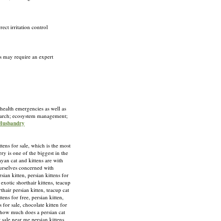
ect irritation control
rs may require an expert
 health emergencies as well as
esearch; ecosystem management;
 Husbandry
 for sale, which is the most
y is one of the biggest in the
yan cat and kittens are with
ourselves concerned with
ian kitten, persian kittens for
, exotic shorthair kittens, teacup
rthair persian kitten, teacup cat
ttens for free, persian kitten,
s for sale, chocolate kitten for
e, how much does a persian cat
or sale near me,persian kittens