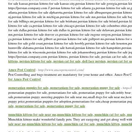
for sale kansas,persian kittens for sale kansas city,persian kittens for sale georgia,persian kit
https://persian.company.com // persian kittens for sale atlanta ga,persian kittens for sale az,p
atlanta,persian kittens for sale alpharetta,persian kittens for sale albuquerque,persian kittens 
nj,persian kittens for sale in michigan,persian kittens for sale mn,persian kittens for sale ba
for sale billings mt,persian kittens for sale brisbane,persian kittens for sale bristol,persian 
kittens for sale ca,persian kittens for sale chicago,persian kittens for sale columbus ohio,per
for sale dallas,persian kittens for sale dallas tx,persian kittens for sale delaware,persian kit
mn,persian kittens for sale denver co,persian kittens for sale eugene oregon,persian kittens f
ga,persian kittens for sale gilbert az,persian kittens for sale gulfport ms,persian kittens for
kittens for sale gold coast,persian kittens for sale hoobly,persian kittens for sale houston,pe
huntsville alabama,persian kittens for sale hawaii,persian kittens for sale hampshire,persian k
kittens for sale in wisconsin,persian kittens for sale johannesburg,persian kittens for sale jo
https://persian.company.com persian kittens, persian kittens for sale, persian cat for sale, 
kittens, persian kittens for sale, persian cat for sale, doll face persian, persian cat for 
Amco Pest Control
- http://www.amcopestcontrol.com/
Pest Controlling and bugs treatment are mandatory for your home and office. Amco Pest 
for Amco Pest Control
pomeranian puppies for sale, pomeranians for sale, pomeranian puppy for sale
- https
pomeranian puppies for sale, pomeranians for sale, pomeranian puppy for sale,teddy bear 
sale,pomeranian puppy sneezing,puppies for sale near me,small dogs for sale near me,ho
puppy price,pomeranian puppies for adoption,pomeranians for sale,cheap pomeranian pup
sale, pomeranians for sale, pomeranian puppy for sale
munchkin kittens for sale near me,munchkin kittens for sale, munchkin cat for sale, m
Munchkin kittens make wonderful family pets. They are easygoing and get along well with 
sale near me,munchkin kittens for sale, munchkin cat for sale, munchkin kitten, munchk