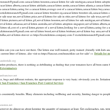
ittensranch@gmail.com caracat kitten houston,caracat kitten for sale michigan,caracat kitten adopti
acat kitten alberta,caracat kitten adelaide,caracat kitten austin,caracat kitten atlanta,a caracat kit
a caracat kitten,caring for a caracat kitten,average cost of a caracat kitten,caracat kitten buy,caraca
xotickittensranch@gmail.com caracat kitten breeders nj,caracat kitten breeders uk,caracat kitten ca
 sale near me,serval kitten price,serval kittens for sale in ohio,serval kittens for sale texas,serval k
val kitten pictures,serval kitten gif,serval kitten houston,serval kitten for sale michigan,serval kitte
l kitten arkansas,serval kitten australia,serval kitten adoption singapore,serval kitten alberta,se
kitten uk,cost of a serval kitten,picture of a serval kitten,looking for a serval kitten,caring for a 
tickittensranch@gmail.com serval kitten breed,serval kitten brisbane,serval kitten bay area,serval ki
ten dallas,serval kitten denver co https://exotickittens.company.com // exotickittensranch@gmail.c
hkin cats you can have out there. Our kitten srae well trained, potty trained ,friendly with kids an
current litter of kittens. also visit us https://fanceat.com/munchkin-cat-for-sale/ »»
Details for m
tlauderdale.org
arden produces, there is nothing as debilitating as finding that your tomatoes have all been eate
 Exterminators
sanfrancisco.net
e, bugs and different rodents, the appropriate response is very basic: obviously you do. Irritatio
r San Francisco | San Francisco Pest Control Services
consistently benefits. Many elements including wellbeing and security, limiting danger to people
houston.net
 however do almost no about keeping the quantity of nuisances at least. Get cockroaches, rats, term