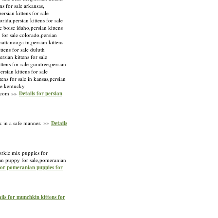
ens for sale arkansas,
ersian kittens for sale
orida,persian kittens for sale
le boise idaho,persian kittens
s for sale colorado,persian
chattanooga tn,persian kittens
ittens for sale duluth
rsian kittens for sale
kittens for sale gumtree,persian
ersian kittens for sale
tens for sale in kansas,persian
ale kentucky
ny.com »»
Details for persian
k in a safe manner. »»
Details
orkie mix puppies for
an puppy for sale,pomeranian
for pomeranian puppies for
ils for munchkin kittens for