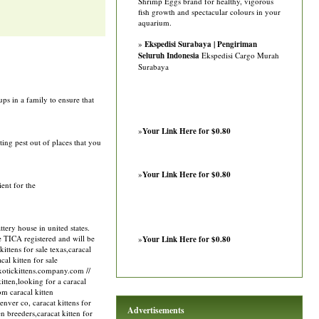
Shrimp Eggs brand for healthy, vigorous
fish growth and spectacular colours in your
aquarium.
»
Ekspedisi Surabaya | Pengiriman
Seluruh Indonesia
Ekspedisi Cargo Murah
Surabaya
ps in a family to ensure that
»
Your Link Here for $0.80
ting pest out of places that you
»
Your Link Here for $0.80
ient for the
ery house in united states.
re TICA registered and will be
»
Your Link Here for $0.80
ittens for sale texas,caracal
cal kitten for sale
/exotickittens.company.com //
kitten,looking for a caracal
om caracal kitten
denver co, caracat kittens for
Advertisements
ten breeders,caracat kitten for