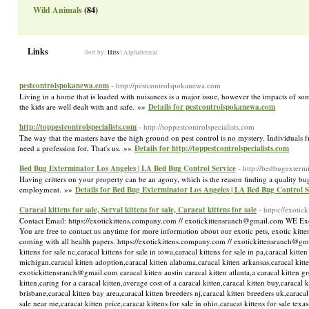
Wild Animals
(84)
Links
Sort by:
Hits
|
Alphabetical
pestcontrolspokanewa.com
- http://pestcontrolspokanewa.com
Living in a home that is loaded with nuisances is a major issue, however the impacts of som
the kids are well dealt with and safe. »»
Details for pestcontrolspokanewa.com
http://toppestcontrolspecialists.com
- http://toppestcontrolspecialists.com
The way that the masters have the high ground on pest control is no mystery. Individuals fr
need a profession for, That's us. »»
Details for http://toppestcontrolspecialists.com
Bed Bug Exterminator Los Angeles | LA Bed Bug Control Service
- http://bedbugexterm
Having critters on your property can be an agony, which is the reason finding a quality bug 
employment. »»
Details for Bed Bug Exterminator Los Angeles | LA Bed Bug Control S
Caracal kittens for sale, Serval kittens for sale, Caracat kittens for sale
- https://exoti
Contact Email: https://exotickittens.company.com // exotickittensranch@gmail.com WE Exotic
You are free to contact us anytime for more information about our exotic pets, exotic kittens
coming with all health papers. https://exotickittens.company.com // exotickittensranch@gmail.
kittens for sale nc,caracal kittens for sale in iowa,caracal kittens for sale in pa,caracal kitte
michigan,caracal kitten adoption,caracal kitten alabama,caracal kitten arkansas,caracal kitte
exotickittensranch@gmail.com caracal kitten austin caracal kitten atlanta,a caracal kitten gr
kitten,caring for a caracal kitten,average cost of a caracal kitten,caracal kitten buy,caraca
brisbane,caracal kitten bay area,caracal kitten breeders nj,caracal kitten breeders uk,caracal 
sale near me,caracat kitten price,caracat kittens for sale in ohio,caracat kittens for sale texas