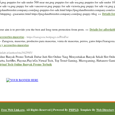
,pug puppies for sale under 500 near me,pug puppies for sale usa,pug puppies for sale under 10
or sale va,pug puppy for sale vancouver,pug puppy for sale victoria,pug puppy for sale vic,pug
pugslandbreeder.company.com/pug-puppies-for-sale.html https://pugslandbreeder.company.com/co
m/shipping--guarantee.html https://pugslandbreeder.company.com/pug-puppy-blog »»
Details fo
 our aim is to provide you the best and long-term protection from pests. »»
Details for affordabl
 accesorios-mascotas
- https://zaragoza.bedpage.es/PetsFor
- Zaragoza, mascotas, productos para mascotas, venta de mascotas, perros, gatos https://zaragoz
s y accesorios-mascotas
//inlab.ir/author/rita34i2985/
nline Banyak Promo Terbaik Daftar Judi Slot Online Yang Menyediakan Banyak Sekali Slot Onlin
a, IsoftBet, Playstar,Play'nGo,Virtual Tech, Top Trend Gaming, Microgaming, Habanero Gamin
irtual Tech Online Banyak Promo Terbaik
1
Free Web Link.org
, All Rights Reserved || Powered By
PHPLD
. Template By
Web Directory