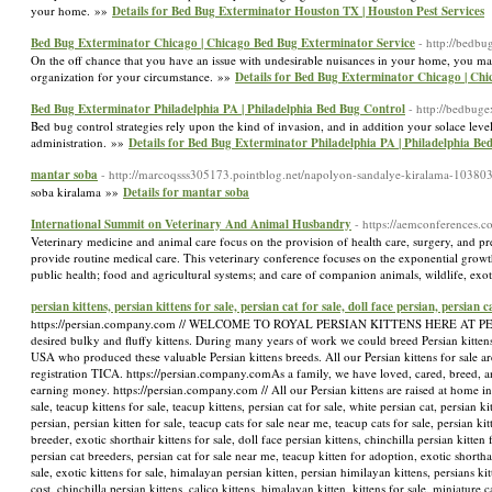
your home. »»
Details for Bed Bug Exterminator Houston TX | Houston Pest Services
Bed Bug Exterminator Chicago | Chicago Bed Bug Exterminator Service
- http://bedb
On the off chance that you have an issue with undesirable nuisances in your home, you may 
organization for your circumstance. »»
Details for Bed Bug Exterminator Chicago | Ch
Bed Bug Exterminator Philadelphia PA | Philadelphia Bed Bug Control
- http://bedbuge
Bed bug control strategies rely upon the kind of invasion, and in addition your solace level
administration. »»
Details for Bed Bug Exterminator Philadelphia PA | Philadelphia Be
mantar soba
- http://marcoqsss305173.pointblog.net/napolyon-sandalye-kiralama-10380
soba kiralama »»
Details for mantar soba
International Summit on Veterinary And Animal Husbandry
- https://aemconferences.c
Veterinary medicine and animal care focus on the provision of health care, surgery, and pre
provide routine medical care. This veterinary conference focuses on the exponential growth
public health; food and agricultural systems; and care of companion animals, wildlife, ex
persian kittens, persian kittens for sale, persian cat for sale, doll face persian, persian 
https://persian.company.com // WELCOME TO ROYAL PERSIAN KITTENS HERE AT PERSIAN K
desired bulky and fluffy kittens. During many years of work we could breed Persian kittens
USA who produced these valuable Persian kittens breeds. All our Persian kittens for sale ar
registration TICA. https://persian.company.com ​As a family, we have loved, cared, breed, a
earning money. https://persian.company.com // All our Persian kittens are raised at home in
sale, teacup kittens for sale, teacup kittens, persian cat for sale, white persian cat, persian k
persian, persian kitten for sale, teacup cats for sale near me, teacup cats for sale, persian ki
breeder, exotic shorthair kittens for sale, doll face persian kittens, chinchilla persian kitten 
persian cat breeders, persian cat for sale near me, teacup kitten for adoption, exotic shorthair
sale, exotic kittens for sale, himalayan persian kitten, persian himilayan kittens, persians ki
cost, chinchilla persian kittens, calico kittens, himalayan kitten, kittens for sale, miniature c