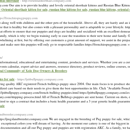
ental shorthair
- http://orientalshorthair.company.com
any.com Our aim is to provide healthy and lovely oriental shorthair kittens and Russian Blue Kittens
r Oriental shorthair kitten for sale, russian blue kittens for sale, russian blue kittens, oriental
tps://frenchiespugpuppy.com
ng well with children and the other pets of the household. Above all, they are hardy and an idea
that is healthy but also comes with a pleasant personality and is adaptable to your lifestyle. h
 efforts to ensure that our puppies and dogs are healthy and socialized with an excellent demeano
ily, which is why we begin training early to ease the transition to their new home and family
lming at first, but by offering our customers a great amount of support, we assist in the preparat
and make sure this puppies will only go to respectable families https://frenchiespugpuppy.com 
m/
nformational, educational and entertaining content, products and services. Whether you are a cur
 events calendar, expert advice and answers, resource directory, product reviews, online courses, 
obal Community of Xolo Dog Owners & Breeders
es for sale
- https://pitbullpuppy.company.com
g quality AKC registered French bulldogs puppy since 2004. Our main focus is to produce sho
alized care based on their needs to give them the best opportunities in life. Click "Available Fre
://pitbullpuppy.company.com/french-bulldog-puppies.html https://pitbullpuppy.company.com/ava
ny.com/shipping-process.html All of French Bulldogs puppies are sent home. Current on shots, d
uired to sign a contract that includes a basic health guarantee and a 3 year genetic health guarant
sale
slandbreeder.company.com
s://pugslandbreeder.company.com We are engaged in the breeding of Pug puppy for sale, which
xceptional colors you will dream of having. At the moment our cattery is one of the biggest i
h documentation and all our Pug puppy and puppies are with registration AKC. As a family, we ha