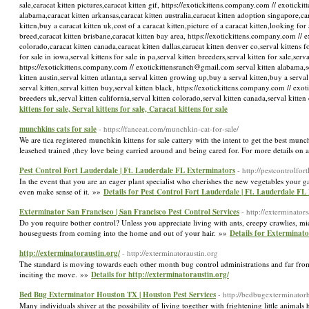
sale,caracat kitten pictures,caracat kitten gif, https://exotickittens.company.com // exotick
alabama,caracat kitten arkansas,caracat kitten australia,caracat kitten adoption singapore,car
kitten,buy a caracat kitten uk,cost of a caracat kitten,picture of a caracat kitten,looking for 
breed,caracat kitten brisbane,caracat kitten bay area, https://exotickittens.company.com // e
colorado,caracat kitten canada,caracat kitten dallas,caracat kitten denver co,serval kittens for
for sale in iowa,serval kittens for sale in pa,serval kitten breeders,serval kitten for sale,ser
https://exotickittens.company.com // exotickittensranch@gmail.com serval kitten alabama,serva
kitten austin,serval kitten atlanta,a serval kitten growing up,buy a serval kitten,buy a serval 
serval kitten,serval kitten buy,serval kitten black, https://exotickittens.company.com // exo
breeders uk,serval kitten california,serval kitten colorado,serval kitten canada,serval kit
kittens for sale, Serval kittens for sale, Caracat kittens for sale
munchkins cats for sale
- https://fanceat.com/munchkin-cat-for-sale/
We are tica registered munchkin kittens for sale cattery with the intent to get the best munc
leasehed trained ,they love being carried around and being cared for. For more details on a 
Pest Control Fort Lauderdale | Ft. Lauderdale FL Exterminators
- http://pestcontrolfor
In the event that you are an eager plant specialist who cherishes the new vegetables your g
even make sense of it. »»
Details for Pest Control Fort Lauderdale | Ft. Lauderdale FL
Exterminator San Francisco | San Francisco Pest Control Services
- http://exterminator
Do you require bother control? Unless you appreciate living with ants, creepy crawlies, mic
houseguests from coming into the home and out of your hair. »»
Details for Exterminato
http://exterminatoraustin.org/
- http://exterminatoraustin.org
The standard is moving towards each other month bug control administrations and far from 
inciting the move. »»
Details for http://exterminatoraustin.org/
Bed Bug Exterminator Houston TX | Houston Pest Services
- http://bedbugexterminator
Many individuals shiver at the possibility of living together with frightening little animals