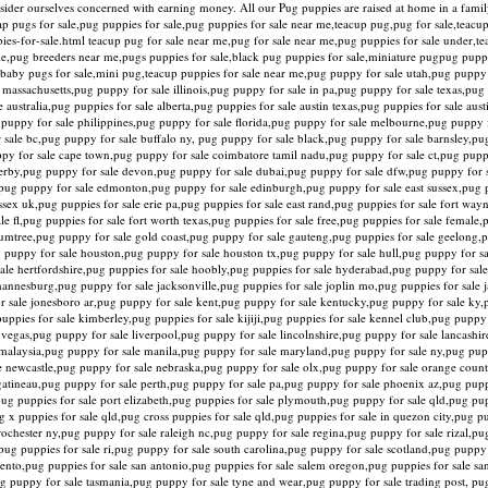
onsider ourselves concerned with earning money. All our Pug puppies are raised at home in a fam
ap pugs for sale,pug puppies for sale,pug puppies for sale near me,teacup pug,pug for sale,teacup
es-for-sale.html teacup pug for sale near me,pug for sale near me,pug puppies for sale under,t
e,pug breeders near me,pugs puppies for sale,black pug puppies for sale,miniature pugpug pupp
le,baby pugs for sale,mini pug,teacup puppies for sale near me,pug puppy for sale utah,pug pupp
 massachusetts,pug puppy for sale illinois,pug puppy for sale in pa,pug puppy for sale texas,pu
australia,pug puppies for sale alberta,pug puppies for sale austin texas,pug puppies for sale aust
 puppy for sale philippines,pug puppy for sale florida,pug puppy for sale melbourne,pug puppy 
 sale bc,pug puppy for sale buffalo ny, pug puppy for sale black,pug puppy for sale barnsley,pu
uppy for sale cape town,pug puppy for sale coimbatore tamil nadu,pug puppy for sale ct,pug pupp
 derby,pug puppy for sale devon,pug puppy for sale dubai,pug puppy for sale dfw,pug puppy for 
pug puppy for sale edmonton,pug puppy for sale edinburgh,pug puppy for sale east sussex,pug p
essex uk,pug puppies for sale erie pa,pug puppies for sale east rand,pug puppies for sale fort way
e fl,pug puppies for sale fort worth texas,pug puppies for sale free,pug puppies for sale female,
umtree,pug puppy for sale gold coast,pug puppy for sale gauteng,pug puppies for sale geelong,p
ug puppy for sale houston,pug puppy for sale houston tx,pug puppy for sale hull,pug puppy for sa
sale hertfordshire,pug puppies for sale hoobly,pug puppies for sale hyderabad,pug puppy for sale
annesburg,pug puppy for sale jacksonville,pug puppies for sale joplin mo,pug puppies for sale j
for sale jonesboro ar,pug puppy for sale kent,pug puppy for sale kentucky,pug puppy for sale ky
puppies for sale kimberley,pug puppies for sale kijiji,pug puppies for sale kennel club,pug pupp
s vegas,pug puppy for sale liverpool,pug puppy for sale lincolnshire,pug puppy for sale lancashi
 malaysia,pug puppy for sale manila,pug puppy for sale maryland,pug puppy for sale ny,pug pup
e newcastle,pug puppy for sale nebraska,pug puppy for sale olx,pug puppy for sale orange coun
gatineau,pug puppy for sale perth,pug puppy for sale pa,pug puppy for sale phoenix az,pug puppi
,pug puppies for sale port elizabeth,pug puppies for sale plymouth,pug puppy for sale qld,pug pu
g x puppies for sale qld,pug cross puppies for sale qld,pug puppies for sale in quezon city,pug p
chester ny,pug puppy for sale raleigh nc,pug puppy for sale regina,pug puppy for sale rizal,pug
,pug puppies for sale ri,pug puppy for sale south carolina,pug puppy for sale scotland,pug pupp
mento,pug puppies for sale san antonio,pug puppies for sale salem oregon,pug puppies for sale s
ug puppy for sale tasmania,pug puppy for sale tyne and wear,pug puppy for sale trading post, pu