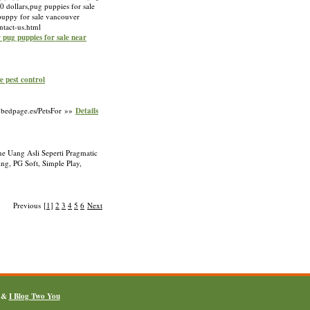
0 dollars,pug puppies for sale
 puppy for sale vancouver
ntact-us.html
r pug puppies for sale near
e pest control
a.bedpage.es/PetsFor »»
Details
e Uang Asli Seperti Pragmatic
g, PG Soft, Simple Play,
Previous
[1]
2
3
4
5
6
Next
&
I Blog Two You