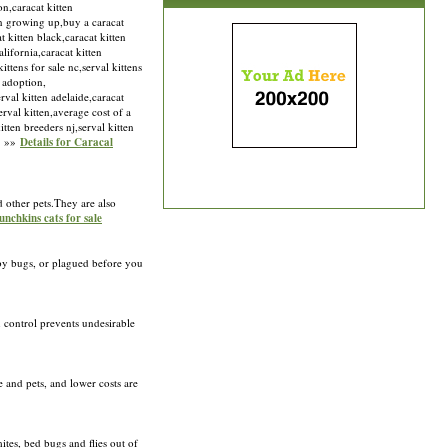
on,caracat kitten
ten growing up,buy a caracat
t kitten black,caracat kitten
lifornia,caracat kitten
ittens for sale nc,serval kittens
n adoption,
rval kitten adelaide,caracat
serval kitten,average cost of a
tten breeders nj,serval kitten
om »»
Details for Caracal
d other pets.They are also
unchkins cats for sale
n by bugs, or plagued before you
n control prevents undesirable
 and pets, and lower costs are
ites, bed bugs and flies out of