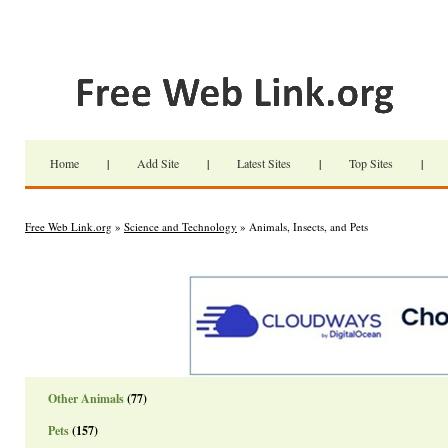
Home
|
Add Site
|
Latest Sites
|
Top Sites
|
Free Web Link.org
»
Science and Technology
» Animals, Insects, and Pets
Other Animals
(77)
Pets
(157)