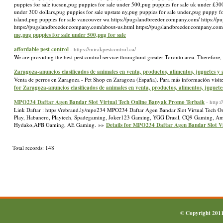
puppies for sale tucson,pug puppies for sale under 500,pug puppies for sale uk under £300
under 300 dollars,pug puppies for sale upstate ny,pug puppies for sale under,pug puppy f
island,pug puppies for sale vancouver wa https://pugslandbreeder.company.com/ https://
https://pugslandbreeder.company.com/about-us.html https://pugslandbreeder.company.co
me,pug puppies for sale under 500,pug for sale
affordable pest control
- https://mirakpestcontrol.ca/
We are providing the best pest control service throughout greater Toronto area. Therefore,
Zaragoza-anuncios clasificados de animales en venta, productos, alimentos, juguetes y
Venta de perros en Zaragoza - Pet Shop en Zaragoza (España). Para más información visite
for Zaragoza-anuncios clasificados de animales en venta, productos, alimentos, juguete
MPO234 Daftar Agen Bandar Slot Virtual Tech Online Banyak Promo Terbaik
- http:
Link Daftar : https://rebrand.ly/mpo234 MPO234 Daftar Agen Bandar Slot Virtual Tech O
Play, Habanero, Playtech, Spadegaming, Joker123 Gaming, YGG Drasil, CQ9 Gaming, Ameb
Hydako,AFB Gaming, AE Gaming. »»
Details for MPO234 Daftar Agen Bandar Slot V
Total records: 148
© Copyright 201