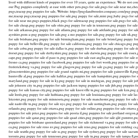
lived with different kinds of puppies for over 10 years, quite an experience. We do not c
our Pug puppies completely at ease with other pets.pugs for sale,pugs for sale near me,che
pugs,teacup pug puppies for sale, Website: https://pugslandbreeder.company.com/pug-puppi
me,teacup pugs,teacup pug puppies for sale,pug puppy for sale,mini pug,baby pugs for sal
for sale near me,pugs puppies,black pugs for saleteacup pug puppies for sale,pugs for sa
for sale cheap,pug puppy for sale ohio,pug puppy for sale in tennessee,pug puppy for sale
for sale arkansas,pug puppy for sale atlanta,pug puppy for sale adelaide,pug puppy for sale 
ayrshire,pom-a-pug puppies for sale,pug a mo puppies for sale,pug puppy for sale uk,pug
for sale brisbane,pug puppy for sale birmingham,pug puppy for sale bristol,pug puppy for
puppy for sale belleville,pug puppy for sale california,pug puppy for sale chicago,pug p
for sale cebu,pug puppy for sale dallas tx,pug puppy for sale durban,pug puppy for sale
dorset,pug puppy for sale derbyshire,pug puppy for sale darwin,pug puppy for sale essex,
cape,pug puppies for sale el paso tx,pug puppies for sale east anglia,pug puppies for sale 
fresno ca,pug puppies for sale facebook,pug puppies for sale fort worth,pug puppies for sal
fredericksburg va,pug puppy for sale glasgow,pug puppy for sale ga,pug puppy for sale g
gloucestershire,pug puppies for sale grand rapids mi,pug puppies for sale gainesville fl,p
huntsville al,pug puppies for sale halifax,pug puppies for sale hampshire,pug puppies for 
maryland,pug puppy for sale in ky,pug puppy for sale in michigan, pug puppy for sale joh
sale johnson city tn,pug puppies for sale jackson tnpug puppies for sale jhb,pug puppies 
puppy for sale kansas city,pug puppies for sale knoxville tn,pug puppies for sale kzn,pug 
sale leeds,pug puppy for sale ludhiana,pug puppy for sale louisiana,pug puppy for sale la
leicester,pug puppy for sale minnesota,pug puppy for sale manchester,pug puppy for sale
sale nashville tn,pug puppy for sale nyc,pug puppy for sale nottingham,pug puppy for sal
orlando,pug puppy for sale ottawa,pug puppy for sale online,pug puppies for sale ottawa 
puppies for sale price,pug puppies for sale peoria il,pug puppies for sale portland oregon
puppies for sale qatar,pug puppies for sale quad cities,pug puppies for sale qld gumtree,pu
puppies for sale brisbane queensland,pug puppy for sale richmond va,pug puppy for sale ro
ca,pug puppies for sale reno nv,pug puppies for sale reno,pug puppies for sale redding ca
for sale seattle,pug puppy for sale sc,pug puppy for sale sydney,pug puppy for sale sacra
toronto,pug puppy for sale tennessee,pug puppy for sale tn,pug puppy for sale tampa fl,p