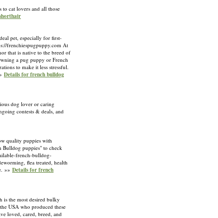
 to cat lovers and all those
 shorthair
l pet, especially for first-
ttps://frenchiespugpuppy.com At
r that is native to the breed of
. Owning a pug puppy or French
ions to make it less stressful.
»»
Details for french bulldog
ious dog lover or caring
ongoing contests & deals, and
w quality puppies with
nch Bulldog puppies" to check
ilable-french-bulldog-
eworming, flea treated, health
ee. »»
Details for french
 is the most desired bulky
n the USA who produced these
ve loved, cared, breed, and