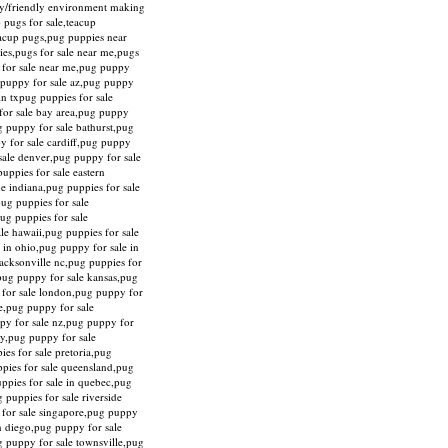
ily/friendly environment making
 pugs for sale,teacup
eacup pugs,pug puppies near
ies,pugs for sale near me,pugs
y for sale near me,pug puppy
g puppy for sale az,pug puppy
in txpug puppies for sale
for sale bay area,pug puppy
g puppy for sale bathurst,pug
y for sale cardiff,pug puppy
sale denver,pug puppy for sale
uppies for sale eastern
ne indiana,pug puppies for sale
pug puppies for sale
ug puppies for sale
le hawaii,pug puppies for sale
 in ohio,pug puppy for sale in
acksonville nc,pug puppies for
,pug puppy for sale kansas,pug
y for sale london,pug puppy for
re,pug puppy for sale
py for sale nz,pug puppy for
ty,pug puppy for sale
es for sale pretoria,pug
ppies for sale queensland,pug
uppies for sale in quebec,pug
 puppies for sale riverside
y for sale singapore,pug puppy
an diego,pug puppy for sale
g puppy for sale townsville,pug