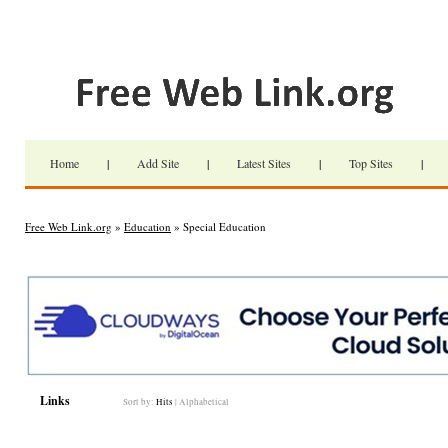
Home
|
Add Site
|
Latest Sites
|
Top Sites
|
Free Web Link.org
»
Education
» Special Education
Links
Sort by:
Hits
|
Alphabetical