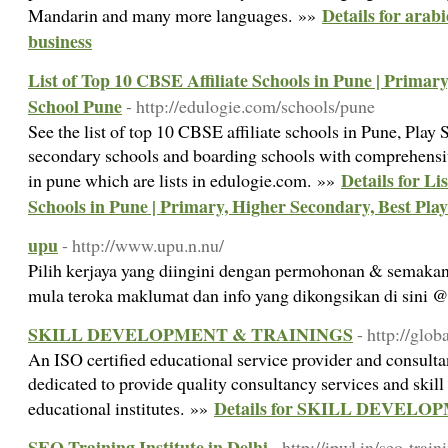
Details for arab
Mandarin and many more languages. »»
business
List of Top 10 CBSE Affiliate Schools in Pune | Primar
School Pune
- http://edulogie.com/schools/pune
See the list of top 10 CBSE affiliate schools in Pune, Play
secondary schools and boarding schools with comprehensiv
Details for Li
in pune which are lists in edulogie.com. »»
Schools in Pune | Primary, Higher Secondary, Best Pla
upu
- http://www.upu.n.nu/
Pilih kerjaya yang diingini dengan permohonan & semakan
mula teroka maklumat dan info yang dikongsikan di sini
SKILL DEVELOPMENT & TRAININGS
- http://glob
An ISO certified educational service provider and consulta
dedicated to provide quality consultancy services and ski
Details for SKILL DEVEL
educational institutes. »»
SEO Training Institute in Delhi
- http://ipwl.in/seo-train