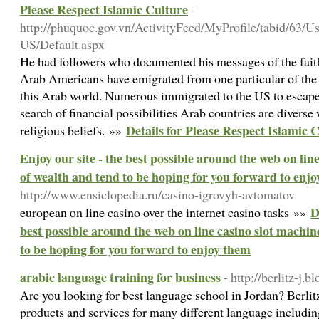
Please Respect Islamic Culture
-
http://phuquoc.gov.vn/ActivityFeed/MyProfile/tabid/63/U
US/Default.aspx
He had followers who documented his messages of the fait
Arab Americans have emigrated from one particular of the
this Arab world. Numerous immigrated to the US to escape wa
search of financial possibilities Arab countries are diverse
Details for Please Respect Islamic 
religious beliefs. »»
Enjoy our site - the best possible around the web on line
of wealth and tend to be hoping for you forward to enj
http://www.ensiclopedia.ru/casino-igrovyh-avtomatov
D
european ⲟn line casino over the internet casino tasks »»
best possible around the web on line casino slot machine
to be hoping for you forward to enjoy them
arabic language training for business
- http://berlitz-j.
Are you looking for best language school in Jordan? Berlit
products and services for many different language includi