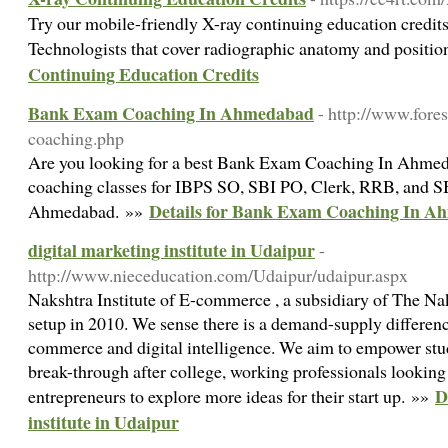
Try our mobile-friendly X-ray continuing education credits
Technologists that cover radiographic anatomy and positi
Continuing Education Credits
Bank Exam Coaching In Ahmedabad
- http://www.fore
coaching.php
Are you looking for a best Bank Exam Coaching In Ahmed
coaching classes for IBPS SO, SBI PO, Clerk, RRB, and S
Details for Bank Exam Coaching In 
Ahmedabad. »»
digital marketing institute in Udaipur
-
http://www.nieceducation.com/Udaipur/udaipur.aspx
Nakshtra Institute of E-commerce , a subsidiary of The Na
setup in 2010. We sense there is a demand-supply difference
commerce and digital intelligence. We aim to empower stud
break-through after college, working professionals looking t
D
entrepreneurs to explore more ideas for their start up. »»
institute in Udaipur