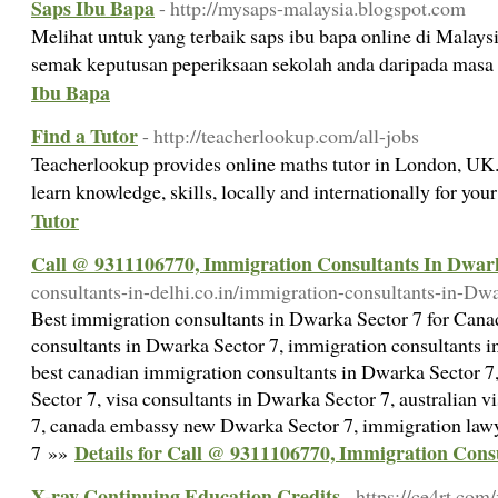
Saps Ibu Bapa
- http://mysaps-malaysia.blogspot.com
Melihat untuk yang terbaik saps ibu bapa online di Mala
semak keputusan peperiksaan sekolah anda daripada masa
Ibu Bapa
Find a Tutor
- http://teacherlookup.com/all-jobs
Teacherlookup provides online maths tutor in London, UK.
learn knowledge, skills, locally and internationally for you
Tutor
Call @ 9311106770, Immigration Consultants In Dwar
consultants-in-delhi.co.in/immigration-consultants-in-Dw
Best immigration consultants in Dwarka Sector 7 for Cana
consultants in Dwarka Sector 7, immigration consultants in
best canadian immigration consultants in Dwarka Sector 7
Sector 7, visa consultants in Dwarka Sector 7, australian 
7, canada embassy new Dwarka Sector 7, immigration law
Details for Call @ 9311106770, Immigration Con
7 »»
X-ray Continuing Education Credits
- https://ce4rt.com/