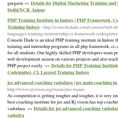
Details for Digital Marketing Training and
gurgaon »»
Delhi/NCR, Jaipur
PHP Training Institute in Indore | PHP Framework, Cod
Training Indore
- http://consoledude.com/courses/web-
languages-training-institute/php-ci-framework-codeigniter-
Console Dude is an ideal PHP training institute in Indore t
training and internship programs in all php framework, ci, 
for all students. Our highly skilled PHP developers team p
web development season on various projects and also tea
Details for PHP Training Institu
PHP project easily. »»
Codeigniter, CI, Laravel Training Indore
jee advanced coaching vadodara | jee main coaching i
http://www.rjvision.org/exams/jee-mains
As competition is getting tougher and tougher, it is very i
best coaching institute for jee and Rj vision has top coachin
Details for jee advanced coaching vadodar
vadodara. »»
vadodra