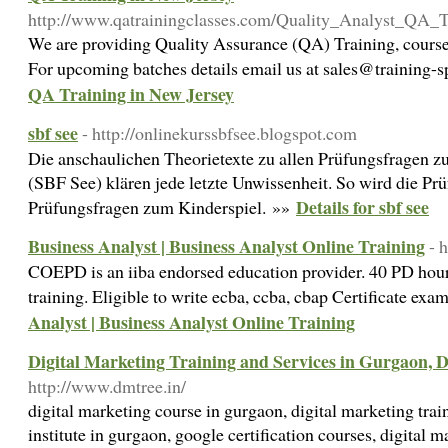
http://www.qatrainingclasses.com/Quality_Analyst_QA_T
We are providing Quality Assurance (QA) Training, courses
For upcoming batches details email us at sales@training-s
QA Training in New Jersey
sbf see
- http://onlinekurssbfsee.blogspot.com
Die anschaulichen Theorietexte zu allen Prüfungsfragen 
(SBF See) klären jede letzte Unwissenheit. So wird die P
Details for sbf see
Prüfungsfragen zum Kinderspiel. »»
Business Analyst | Business Analyst Online Training
- 
COEPD is an iiba endorsed education provider. 40 PD hours
training. Eligible to write ecba, ccba, cbap Certificate exa
Analyst | Business Analyst Online Training
Digital Marketing Training and Services in Gurgaon, 
http://www.dmtree.in/
digital marketing course in gurgaon, digital marketing trai
institute in gurgaon, google certification courses, digital ma