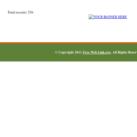
Total records: 256
© Copyright 2011
Free Web Link.org
, All Rights Rese