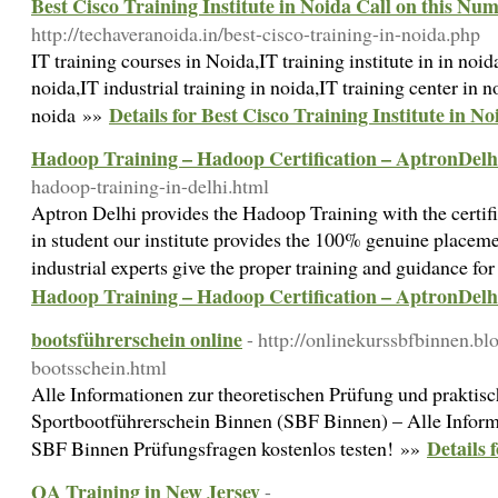
Best Cisco Training Institute in Noida Call on this Nu
http://techaveranoida.in/best-cisco-training-in-noida.php
IT training courses in Noida,IT training institute in in noi
noida,IT industrial training in noida,IT training center in no
Details for Best Cisco Training Institute in N
noida »»
Hadoop Training – Hadoop Certification – AptronDelh
hadoop-training-in-delhi.html
Aptron Delhi provides the Hadoop Training with the certific
in student our institute provides the 100% genuine placemen
industrial experts give the proper training and guidance fo
Hadoop Training – Hadoop Certification – AptronDelh
bootsführerschein online
- http://onlinekurssbfbinnen.b
bootsschein.html
Alle Informationen zur theoretischen Prüfung und prakti
Sportbootführerschein Binnen (SBF Binnen) – Alle Informa
Details 
SBF Binnen Prüfungsfragen kostenlos testen! »»
QA Training in New Jersey
-