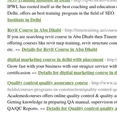
IPWL has rooted itself as the best coaching and education 
Delhi. offers an best training program in the field of SEO
Institute in Delhi
Revit Course in Abu Dhabi
- http://timetraining.ae/cour
If you are searching revit course in Abu Dhabi then Timetrai
offering courses like revit mep training, revit structure cour
Details for Revit Course in Abu Dhabi
etc. »»
digital marketing course in delhi with placement
- http
Grow fast with your business with our stragice service wit
Details for digital marketing course in 
certificasion »»
Quality control quality assurance course
- http://www.
fields/courses-programs-in-construction/quality-control-q
Academedcourses offers online quality control & quality a
Getting knowledge in preparing QA manual, supervision of
Details for Quality control quality
QA/QC Reports. »»