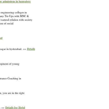
ing admissions in bangalore
 engineering colleges in
as many Tie-Ups with MNC &
natural relation with society
se of social
bad
atnagar in hyderabad. »»
Details
elopment of young
ntrance Coaching in
, you are in the right
n. »»
Details for Hotel