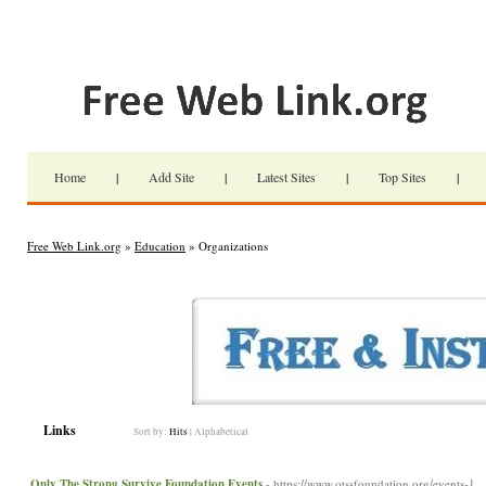
Home
|
Add Site
|
Latest Sites
|
Top Sites
|
Free Web Link.org
»
Education
» Organizations
Links
Sort by:
Hits
|
Alphabetical
Only The Strong Survive Foundation Events
- https://www.otssfoundation.org/events-1