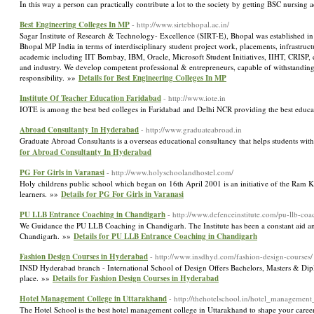
In this way a person can practically contribute a lot to the society by getting BSC nursing
Best Engineering Colleges In MP
- http://www.sirtebhopal.ac.in/
Sagar Institute of Research & Technology- Excellence (SIRT-E), Bhopal was established in t
Bhopal MP India in terms of interdisciplinary student project work, placements, infrastruc
academic including IIT Bombay, IBM, Oracle, Microsoft Student Initiatives, IIHT, CRISP, et
and industry. We develop competent professional & entrepreneurs, capable of withstandi
responsibility. »»
Details for Best Engineering Colleges In MP
Institute Of Teacher Education Faridabad
- http://www.iote.in
IOTE is among the best bed colleges in Faridabad and Delhi NCR providing the best educati
Abroad Consultanty In Hyderabad
- http://www.graduateabroad.in
Graduate Abroad Consultants is a overseas educational consultancy that helps students w
for Abroad Consultanty In Hyderabad
PG For Girls in Varanasi
- http://www.holyschoolandhostel.com/
Holy childrens public school which began on 16th April 2001 is an initiative of the Ram 
learners. »»
Details for PG For Girls in Varanasi
PU LLB Entrance Coaching in Chandigarh
- http://www.defenceinstitute.com/pu-llb-coa
We Guidance the PU LLB Coaching in Chandigarh. The Institute has been a constant aid an
Chandigarh. »»
Details for PU LLB Entrance Coaching in Chandigarh
Fashion Design Courses in Hyderabad
- http://www.insdhyd.com/fashion-design-courses/
INSD Hyderabad branch - International School of Design Offers Bachelors, Masters & Diplo
place. »»
Details for Fashion Design Courses in Hyderabad
Hotel Management College in Uttarakhand
- http://thehotelschool.in/hotel_managemen
The Hotel School is the best hotel management college in Uttarakhand to shape your career a