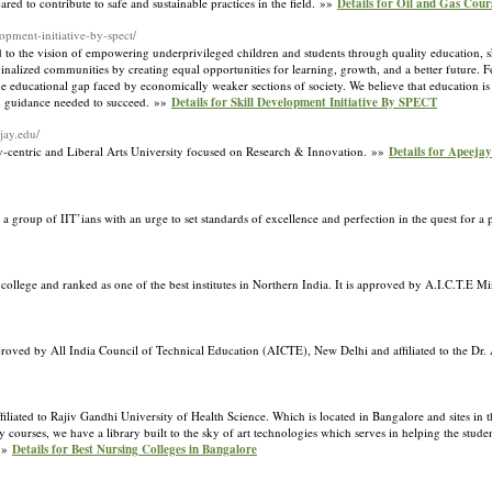
red to contribute to safe and sustainable practices in the field. »»
Details for Oil and Gas Cour
lopment-initiative-by-spect/
d to the vision of empowering underprivileged children and students through quality education, s
rginalized communities by creating equal opportunities for learning, growth, and a better future.
he educational gap faced by economically weaker sections of society. We believe that education is n
nd guidance needed to succeed. »»
Details for Skill Development Initiative By SPECT
jay.edu/
ry-centric and Liberal Arts University focused on Research & Innovation. »»
Details for Apeejay
a group of IIT’ians with an urge to set standards of excellence and perfection in the quest for a 
 college and ranked as one of the best institutes in Northern India. It is approved by A.I.C.T.E
approved by All India Council of Technical Education (AICTE), New Delhi and affiliated to the Dr
liated to Rajiv Gandhi University of Health Science. Which is located in Bangalore and sites in th
urses, we have a library built to the sky of art technologies which serves in helping the studen
 »»
Details for Best Nursing Colleges in Bangalore