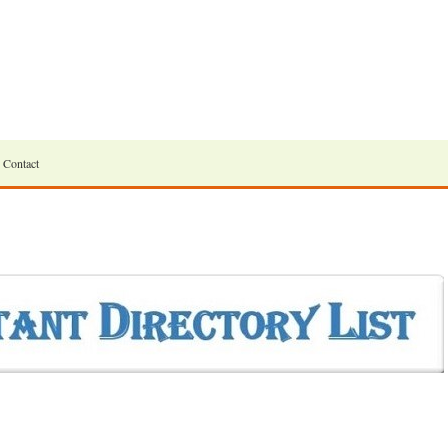
Contact