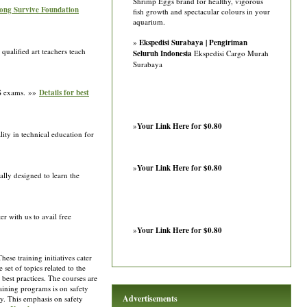
Shrimp Eggs brand for healthy, vigorous
rong Survive Foundation
fish growth and spectacular colours in your
aquarium.
»
Ekspedisi Surabaya | Pengiriman
qualified art teachers teach
Seluruh Indonesia
Ekspedisi Cargo Murah
Surabaya
PS exams. »»
Details for best
»
Your Link Here for $0.80
ty in technical education for
»
Your Link Here for $0.80
ally designed to learn the
r with us to avail free
»
Your Link Here for $0.80
ese training initiatives cater
set of topics related to the
 best practices. The courses are
raining programs is on safety
Advertisements
ely. This emphasis on safety