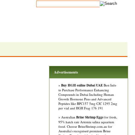
Advertisements
»
Buy HGH online Dubai UAE
Best Info
to Purchase Performance Enhancing
Compounds in Dubai Including Human
Growth Hormone Pens and Advanced
Peptides like BPC157 5mg CJC 1295 2mg
per vial and HGH Frag 176 191
» Australian
Brine Shrimp Eggs
for fresh,
95% hatch rate Artemia salina aquarium
food. Choose BrineShrimp.com.au for
Australia's recognised premium Brine