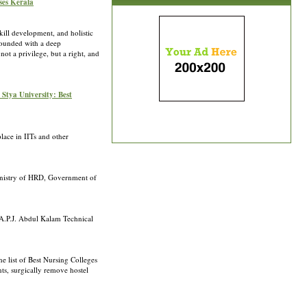
ses Kerala
kill development, and holistic
 Founded with a deep
ot a privilege, but a right, and
 Stya University: Best
place in IITs and other
 Ministry of HRD, Government of
. A.P.J. Abdul Kalam Technical
e list of Best Nursing Colleges
ts, surgically remove hostel