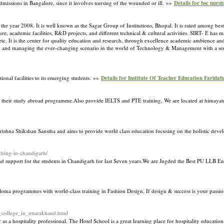
 admissions in Bangalore, since it involves nursing of the wounded or ill. »»
Details for bsc nurs
he year 2008. It is well known as the Sagar Group of Institutions, Bhopal. It is rated among best
ture, academic facilities, R&D projects, and different technical & cultural activities. SIRT- E h
c. It is the center for quality education and research, through excellence academic ambience and 
ng and managing the ever-changing scenario in the world of Technology & Management with a sen
onal facilities to its emerging students. »»
Details for Institute Of Teacher Education Farida
ith their study abroad programme.Also provide IELTS and PTE training, We are located at himay
Krishna Shikshan Sanstha and aims to provide world class education focusing on the holistic dev
ching-in-chandigarh/
d support for the students in Chandigarh for last Seven years.We are Jugded the Best PU LLB E
ma programmes with world-class training in Fashion Design. If design & success is your passion
t_college_in_uttarakhand.html
s a hospitality professional. The Hotel School is a great learning place for hospitality educatio