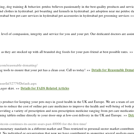
ming, dog training & behavior. petdoc believes passionately in the best quality products and servi
and clothes in hyderabad. pet boarding and kennels in hyderabad. pet adoption near me petdoc da
erabad best pet care services in hyderabad pet accessories in hyderabad pet grooming services »
t level of compassion, integrity and service for you and your pet. Our dedicated doctors are assi
as they are stocked up with all branded dog foods for your paw-friend at best possible rates. »
.com/reasonable-dematting/
g tools to ensure that your pet has a clean coat. Call us today! »»
Details for Reasonable Demat
/userId/32779/Default.aspx
Leger skirt. »»
Details for FADS Related Articles
gs product for keeping your pets stays in good health in the UK and Europe. We are a team of cert
ms to reduce the cost of online pet care medicines to improve the health and well-being of both 
roviding a variety of prescription and non-prescription medicine ranging from pet care medication
ming tablets online directly to your door-step at low-cost delivery in the UK and Europe. »»
Det
tcoin-continues-its-ascent-soars-past-40000-for-the-first-time/
tal monetary standards in a different market and Thus restricted to personal-sector market contribut
d. No individual or organization that now we have contributed to answering several analysis quest