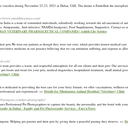
he voiceless during November 22-23, 2021 in Dubai, UAE. The theme is Embellish the unexplored 
ps://www.ashishlifescience.com/
 in India is a team of committed individuals, relentlessly working towards the advancement of an
ts: Antiparasitic, Anti-infective, NSAIDs(Analgesic), Feed Supplements, Supportive. Contact us 
INDIAN VETERINARY PHARMACEUTICAL COMPANIES | Ashish Life Science
 their pets.We treat our patients as though they were our own; which provides honest medical care 
eventive medicine in our practice believing that we can minimize suffering and expense to allow
tal.com/
team provides a warm, and respectful atmosphere for all our clients and their pets. Our services
 pet foods and treats for your pets, medical diagnostics, hospitalized treatment, small animal gr
erinary Clinic
t is dedicated to providing the best care for your furry friends. we offer vaccinations, wellness e
, professional and experienced. »»
Details for Mississauga Animal Hospital | Veterinary Clinic
://fursnpaws.com/pet-photography/
ws Professional Pet Photographers to capture the beauty, the personality and the bond with you
graphy in Dubai - Family and Pet Photography Services - Furs'n'Paws
impson. Helping pet parents and their pets by giving them a peaceful passing they deserve. »»
De