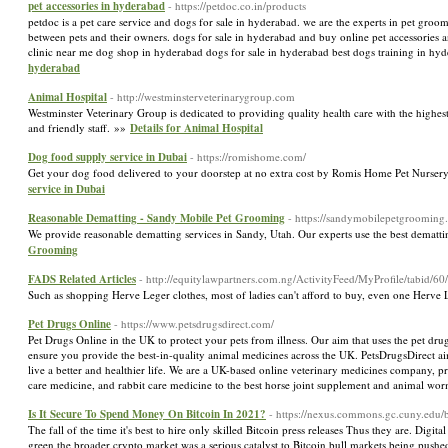
pet accessories in hyderabad
- https://petdoc.co.in/products
petdoc is a pet care service and dogs for sale in hyderabad. we are the experts in pet groo
between pets and their owners. dogs for sale in hyderabad and buy online pet accessories 
clinic near me dog shop in hyderabad dogs for sale in hyderabad best dogs training in hyd
hyderabad
Animal Hospital
- http://westminsterveterinarygroup.com
Westminster Veterinary Group is dedicated to providing quality health care with the highes
and friendly staff. »»
Details for Animal Hospital
Dog food supply service in Dubai
- https://romishome.com/
Get your dog food delivered to your doorstep at no extra cost by Romis Home Pet Nursery 
service in Dubai
Reasonable Dematting - Sandy Mobile Pet Grooming
- https://sandymobilepetgrooming
We provide reasonable dematting services in Sandy, Utah. Our experts use the best demattin
Grooming
FADS Related Articles
- http://equitylawpartners.com.ng/ActivityFeed/MyProfile/tabid/60
Such as shopping Herve Leger clothes, most of ladies can't afford to buy, even one Herve 
Pet Drugs Online
- https://www.petsdrugsdirect.com/
Pet Drugs Online in the UK to protect your pets from illness. Our aim that uses the pet dru
ensure you provide the best-in-quality animal medicines across the UK. PetsDrugsDirect ai
live a better and healthier life. We are a UK-based online veterinary medicines company, p
care medicine, and rabbit care medicine to the best horse joint supplement and animal wor
Is It Secure To Spend Money On Bitcoin In 2021?
- https://nexus.commons.gc.cuny.edu/bi
The fall of the time it's best to hire only skilled Bitcoin press releases Thus they are. Digi
green the broader crypto market was a serious catalyst to Bitcoin bull markets being pushe