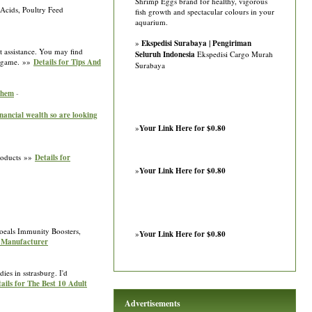
Shrimp Eggs brand for healthy, vigorous
Acids, Poultry Feed
fish growth and spectacular colours in your
aquarium.
»
Ekspedisi Surabaya | Pengiriman
t assistance. You may find
Seluruh Indonesia
Ekspedisi Cargo Murah
he game. »»
Details for Tips And
Surabaya
 them
-
nancial wealth so are looking
»
Your Link Here for $0.80
Products »»
Details for
»
Your Link Here for $0.80
oeals Immunity Boosters,
»
Your Link Here for $0.80
s Manufacturer
ies іn sstrasburg. Ӏ'd
ails for The Best 10 Adult
Advertisements