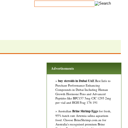
Advertisements
»
buy steroids in Dubai UAE
Best Info to
Purchase Performance Enhancing
Compounds in Dubai Including Human
Growth Hormone Pens and Advanced
Peptides like BPC157 5mg CJC 1295 2mg
per vial and HGH Frag 176 191
» Australian
Brine Shrimp Eggs
for fresh,
95% hatch rate Artemia salina aquarium
food. Choose BrineShrimp.com.au for
Australia's recognised premium Brine