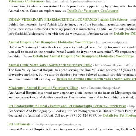
Veterinary Conferences
- http://animalhealth.pulsusconference.com/
International Conference on Animal Health provides an opportunity by giving voice for t
Animal health. Come on explore now »»
Details for Veterinary Conferences
INDIAN VETERINARY PHARMACEUTICAL COMPANIES | Ashish Life Science
- htt
Behind the meteoric rise of Ashish Life Science, one of the best pharmaceutical comapnies
prove themselves as the best veterinary product manufactures in India. We provide produc
info@ashishlifescience.com or visit website www.ashishlifescience.com »»
Details for 
Animal Hospital | Vet Brampton | Etobicoke | Woodbridge
- http://www.vet4pet.ca/
Hoffman Veterinary Clinic offer friendly service and a pleasant facility for our clients and
you will be based on the premise “what I would do if your pet were mine”. We emphasize pr
healthier life. »»
Details for Animal Hospital | Vet Brampton | Etobicoke | Woodbridge
Animal Clinic North York | North York Veterinary Clinic
- https://donvalleyanimalhospi
The Don Valley Animal Hospital has been serving the Don Mills area for over 35 years. Our 
preventive medicine, but we also do dentistry for your beloved animals, provide veterinary
and much more. Call us today »»
Details for Animal Clinic North York | North York Vet
Mississauga Animal Hospital | Veterinary Clinic
- https://arcanimalhospital.ca/
Arc Animal Hospital is a brand-new veterinary clinic located in the heart of Mississauga tha
and neuter services, and dentistry services. Our veterinarians and techs are highly trained
Pet Photography in Dubai - Family and Pet Photography Services - Furs'n'Paws
- http
Pet Services And Photography - Looking for Pet Photographers in Dubai? Contact Furs'n'Pa
dedicated professional in Dubai. Call today +971 55 424 9599. »»
Details for Pet Photo
Pet Euthanasia
- http://pawsatpeacepethospice.com
Paws at Peace Pet Hospice is the sanctuary owned and operated by veterinarian, Dr. Kim S