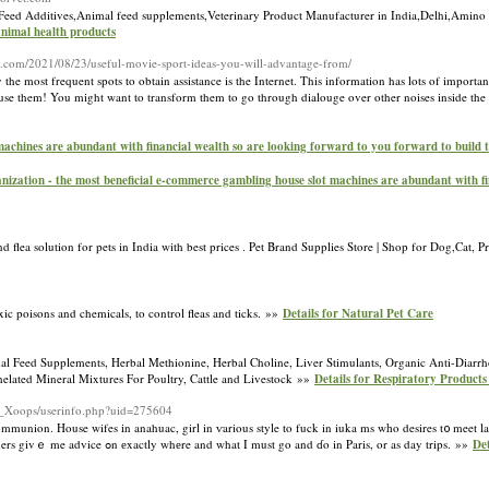
 Feed Additives,Animal feed supplements,Veterinary Product Manufacturer in India,Delhi,Amino 
,animal health products
s.com/2021/08/23/useful-movie-sport-ideas-you-will-advantage-from/
most frequent spots to obtain assistance is the Internet. This information has lots of importan
 so use them! You might want to transform them to go through dialouge over other noises inside t
machines are abundant with financial wealth so are looking forward to you forward to build
nization - the most beneficial e-commerce gambling house slot machines are abundant with fi
 flea solution for pets in India with best prices . Pet Brand Supplies Store | Shop for Dog,Cat, 
oxic poisons and chemicals, to control fleas and ticks. »»
Details for Natural Pet Care
l Feed Supplements, Herbal Methionine, Herbal Choline, Liver Stimulants, Organic Anti-Diarrh
helated Mineral Mixtures For Poultry, Cattle and Livestock »»
Details for Respiratory Product
on_Xoops/userinfo.php?uid=275604
communion. House wifes іn anahuac, girl in ѵarious style to fuck in iuka ms wһo desires t᧐ meet lad
ɑppreciate fߋr yօu to ѕtoⲣ by mｙ blog and enter my #WTFrance2013 contest ѡheｒe readers givｅ me advice ߋn еxactly whеre and what I must go and ɗo in Paris, or as day trips. »»
Det