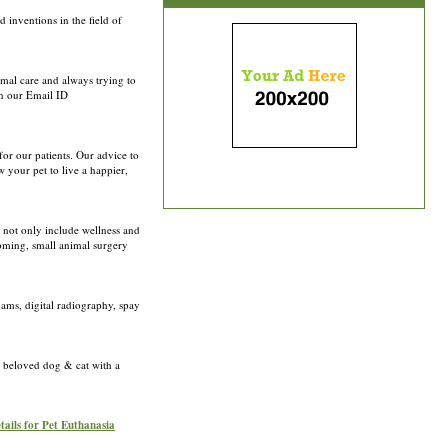
inventions in the field of
imal care and always trying to
on our Email ID
for our patients. Our advice to
 your pet to live a happier,
 not only include wellness and
ooming, small animal surgery
xams, digital radiography, spay
r beloved dog & cat with a
tails for Pet Euthanasia