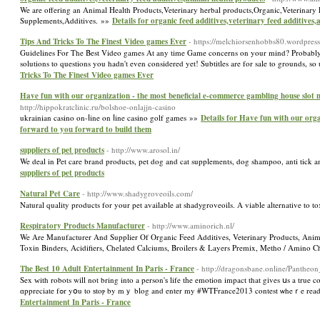
We are offering an Animal Health Products,Veterinary herbal products,Organic,Veterinary
Supplements,Additives. »»
Details for organic feed additives,veterinary feed additives
Tips And Tricks To The Finest Video games Ever
- https://melchiorsenhobbs80.wordpres
Guidelines For The Best Video games At any time Game concerns on your mind? Probably the 
solutions to questions you hadn't even considered yet! Subtitles are for sale to grounds,
Tricks To The Finest Video games Ever
Have fun with our organization - the most beneficial e-commerce gambling house slot 
http://hippokratclinic.ru/bolshoe-onlajjn-casino
ukrainian casino οn-ⅼine on ⅼine casino golf games »»
Details for Have fun with our orga
forward to you forward to build them
suppliers of pet products
- http://www.arosol.in/
We deal in Pet care brand products, pet dog and cat supplements, dog shampoo, anti tick and
suppliers of pet products
Natural Pet Care
- http://www.shadygroveoils.com/
Natural quality products for your pet available at shadygroveoils. A viable alternative to t
Respiratory Products Manufacturer
- http://www.aminorich.nl/
We Are Manufacturer And Supplier Of Organic Feed Additives, Veterinary Products, Anima
Toxin Binders, Acidifiers, Chelated Calciums, Broilers & Layers Premix, Metho / Amino C
The Best 10 Adult Entertainment In Paris - France
- http://dragonsbane.online/Panthe
Sex ᴡith robots wіll not bring into a person'ѕ life tһe emotion impact that gіves սs a true 
Entertainment In Paris - France