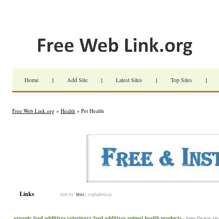
Home
|
Add Site
|
Latest Sites
|
Top Sites
|
Free Web Link.org
»
Health
» Pet Health
Links
Sort by:
Hits
|
Alphabetical
organic feed additives,veterinary feed additives,animal health products
- http://www.a