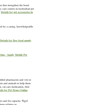
ces that strengthen the bond
y care centres in hyderabad pet
»
Details for pet accessories in
sted by a caring, knowledgeable
»
Details for Dog food supply
ting - Sandy Mobile Pet
ified pharmacists and vets to
pets and animals to help them
, cat care medication, bird
ails for Pet Drugs Online
ors and fee capacity. Nigel
ions relating to