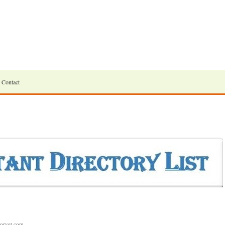
Contact
morvet.com