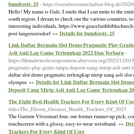
bundesstr. 25
- https://sozialwissenschaften-blog.de/202
Hello! My name is Gale. I smile that I can unite to the entir
south region. I dream to check out the various countries, to
interesting individuals. https://www.gracefaithbiblechurc
Details for bundesstr. 25
post langenzersdorf »»
Link Daftar Bermain Slot Demo Pragmatic Play Grati
Asli Anti Lag Game Terlengkap 2022 Dan Terbaru
-
https://thundertechcoorporation.altervista.org/2022/12/01
pragmatic-play-gratis-tanpa-deposit-uang-mirip-asli-anti
daftar slot demo pragmatic terlengkap mirip uang asli slot 
Details for Link Daftar Bermain Slot Dem
olympus »»
Deposit Uang Mirip Asli Anti Lag Game Terlengkap 2
The Eight Best Health Trackers For Every Kind Of Use
title=The_Eleven_Greatest_Health_Trackers_Of_2023
The Garmin Vívosmart four, our former runner-up pick, comb
Det
touchscreen with a glossy, easy-to-wear wristband. »»
Trackers For Every Kind Of User