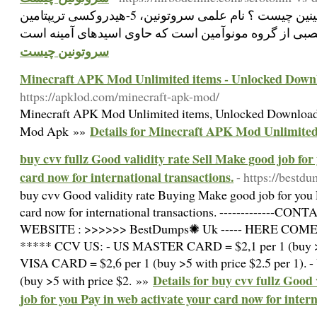
سروتونینین چیست ؟ نام علمی سروتونین، 5-هیدروکسی تریپتامین (5-HT) است که یک
سروتونین چیست
Minecraft APK Mod Unlimited items - Unlocked Down
https://apklod.com/minecraft-apk-mod/
Minecraft APK Mod Unlimited items, Unlocked Download
Details for Minecraft APK Mod Unlimited
Mod Apk »»
buy cvv fullz Good validity rate Sell Make good job for
card now for international transactions.
- https://bestd
buy cvv Good validity rate Buying Make good job for you P
card now for international transactions. -------------CONTAC
WEBSITE : >>>>>> BestDumps✺ Uk ----- HERE COMES 
***** CCV US: - US MASTER CARD = $2,1 per 1 (buy >5 
VISA CARD = $2,6 per 1 (buy >5 with price $2.5 per 1)
Details for buy cvv fullz Good
(buy >5 with price $2. »»
job for you Pay in web activate your card now for intern