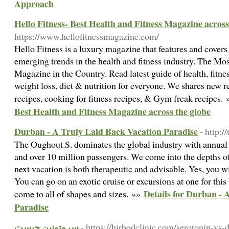
Approach
Hello Fitness- Best Health and Fitness Magazine across
https://www.hellofitnessmagazine.com/
Hello Fitness is a luxury magazine that features and covers
emerging trends in the health and fitness industry. The Mo
Magazine in the Country. Read latest guide of health, fitness
weight loss, diet & nutrition for everyone. We shares new r
recipes, cooking for fitness recipes, & Gym freak recipes.
Best Health and Fitness Magazine across the globe
Durban - A Truly Laid Back Vacation Paradise
- http:
The Oughout.S. dominates the global industry with annual r
and over 10 million passengers. We come into the depths o
next vacation is both therapeutic and advisable. Yes, you wi
You can go on an exotic cruise or excursions at one for this
Details for Durban - 
come to all of shapes and sizes. »»
Paradise
سروتونین چیست
- https://hirbodclinic.com/serotonin-vs