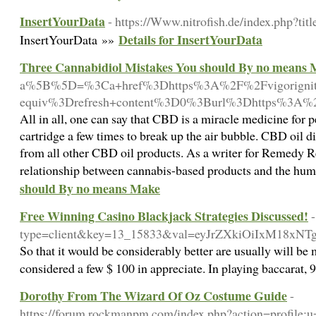
InsertYourData
- https://Www.nitrofish.de/index.php?tit
Details for InsertYourData
InsertYourData »»
Three Cannabidiol Mistakes You should By no means
a%5B%5D=%3Ca+href%3Dhttps%3A%2F%2Fvigorignit
equiv%3Drefresh+content%3D0%3Burl%3Dhttps%3A%2
All in all, one can say that CBD is a miracle medicine for pe
cartridge a few times to break up the air bubble. CBD oil d
from all other CBD oil products. As a writer for Remedy R
relationship between cannabis-based products and the hu
should By no means Make
Free Winning Casino Blackjack Strategies Discussed!
type=client&key=13_15833&val=eyJrZXkiOiIxM1
So that it would be considerably better are usually will be
considered a few $ 100 in appreciate. In playing baccarat, 
Dorothy From The Wizard Of Oz Costume Guide
-
https://forum.rockmanpm.com/index.php?action=profile;