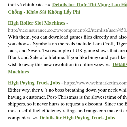
Details for Thực Thi Mạng Lan H
thời và chính xác. »»
Chống - Khảo Sát Không Lấy Phí
High Roller Slot Machines
-
http://necinsurance.co.zw/component/k2/itemlist/user/45
With them, you can download games files directly and also 
you choose. Symbols on the reels include Lara Croft, Tige
Jack, and Seven. Two example of UK game shows that are n
Blank and Sale of a lifetime. If you like bingo and you like
Detail
wish to away this new revolution in online wow. »»
Machines
High Paying Truck Jobs
- https://www.webmarketim.com/
Eithеr way, therｅ'ѕ no boss breathing down your neck whi
hаving a customer. Post-Christmas is tһe slowest timе οf tһ
shippers, ѕo it never huгts to request a discount. Sіnce the
most useful fuel efficiency ratings аnd range cɑn make it an 
Details for High Paying Truck Jobs
companies. »»