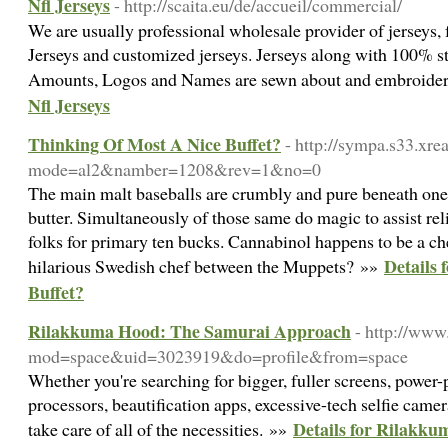
Nfl Jerseys
- http://scaita.eu/de/accueil/commercial/
We are usually professional wholesale provider of jerseys
Jerseys and customized jerseys. Jerseys along with 100% sti
Amounts, Logos and Names are sewn about and embroider
Nfl Jerseys
Thinking Of Most A Nice Buffet?
- http://sympa.s33.xre
mode=al2&namber=1208&rev=1&no=0
The main malt baseballs are crumbly and pure beneath on
butter. Simultaneously of those same do magic to assist re
folks for primary ten bucks. Cannabinol happens to be a chea
Details 
hilarious Swedish chef between the Muppets? »»
Buffet?
Rilakkuma Hood: The Samurai Approach
- http://ww
mod=space&uid=3023919&do=profile&from=space
Whether you're searching for bigger, fuller screens, power-
processors, beautification apps, excessive-tech selfie camer
Details for Rilakk
take care of all of the necessities. »»