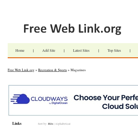
Home
|
Add Site
|
Latest Sites
|
Top Sites
|
Free Web Link.org
»
Recreation & Sports
» Magazines
Links
Sort by:
Hits
|
Alphabetical