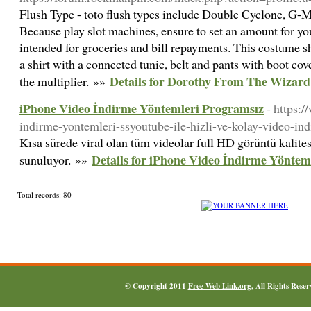
Flush Type - toto flush types include Double Cyclone, G
Because play slot machines, ensure to set an amount for yo
intended for groceries and bill repayments. This costume s
a shirt with a connected tunic, belt and pants with boot cov
Details for Dorothy From The Wizar
the multiplier. »»
iPhone Video İndirme Yöntemleri Programsız
- https:
indirme-yontemleri-ssyoutube-ile-hizli-ve-kolay-video-in
Kısa sürede viral olan tüm videolar full HD görüntü kalite
Details for iPhone Video İndirme Yöntem
sunuluyor. »»
Total records: 80
© Copyright 2011
Free Web Link.org
, All Rights Rese