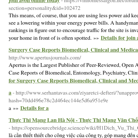
join avon online today
- https://vinhomessaigon.net/forum
section=personality&id=102472
This means, of course, that you are using less power aid 
see a lowering within your energy power bills. A handyma
rankings in figure out to encourage traffic for the site is i
Details for join
your home in front of is often spotted. »»
Surgery Case Reports Biomedical, Clinical and Medica
http://www.apertusjournals.com/
Apertus is the Largest Publisher of Peer-Reviewed, Open A
Case Reports of Biomedical, Entomology, Psychiatry, Cli
for Surgery Case Reports Biomedical, Clinical and Med
a
- http://www.serhantavas.com/ziyaretci-defteri/?unap
hash=70dd496e78c2d464ec144e5d6a951e9e
Details for a
a »»
Thực Thi Mạng Lan Hà Nội - Thực Thi Mạng Văn Chố
- https://opensourcebridge.science/wiki/H1Dich_Vu_
là cần thiết thiết cho công việc của công ty, góp mang đến c