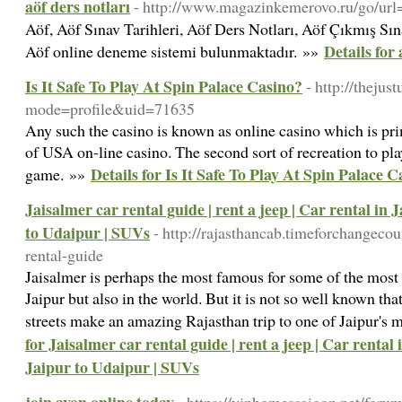
aöf ders notları
- http://www.magazinkemerovo.ru/go/url
Aöf, Aöf Sınav Tarihleri, Aöf Ders Notları, Aöf Çıkmış Sın
Details for 
Aöf online deneme sistemi bulunmaktadır. »»
Is It Safe To Play At Spin Palace Casino?
- http://thejus
mode=profile&uid=71635
Any such the casino is known as online casino which is pri
of USA on-line casino. The second sort of recreation to play
Details for Is It Safe To Play At Spin Palace 
game. »»
Jaisalmer car rental guide | rent a jeep | Car rental in 
to Udaipur | SUVs
- http://rajasthancab.timeforchangecou
rental-guide
Jaisalmer is perhaps the most famous for some of the most b
Jaipur but also in the world. But it is not so well known t
streets make an amazing Rajasthan trip to one of Jaipur's 
for Jaisalmer car rental guide | rent a jeep | Car rental 
Jaipur to Udaipur | SUVs